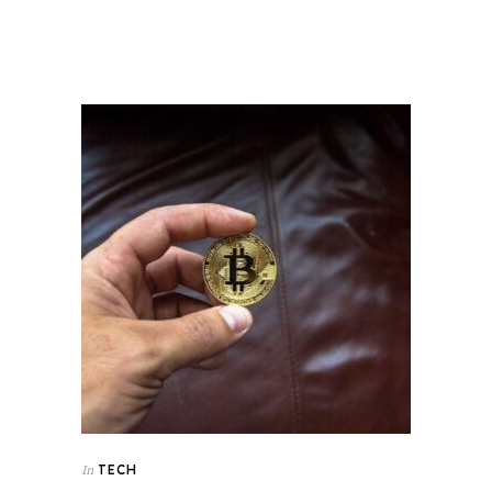
TECH
In