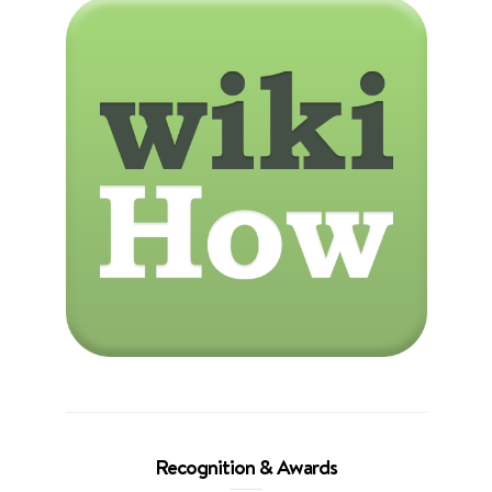
Recognition & Awards