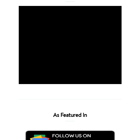
As Featured In