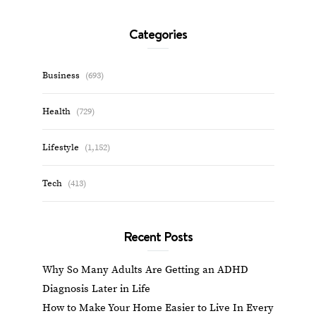
Categories
Business
(693)
Health
(729)
Lifestyle
(1,152)
Tech
(413)
Recent Posts
Why So Many Adults Are Getting an ADHD
Diagnosis Later in Life
How to Make Your Home Easier to Live In Every