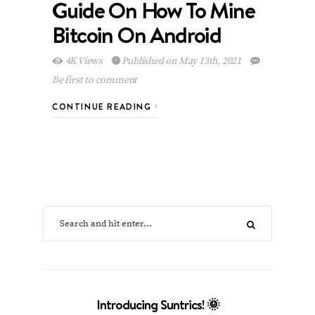
Guide On How To Mine
Bitcoin On Android
4K Views
Published on May 13th, 2021
Be first to comment
CONTINUE READING
Introducing Suntrics! 🌞