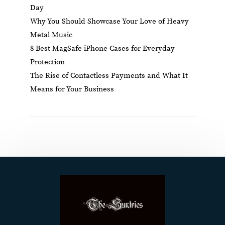
Day
Why You Should Showcase Your Love of Heavy
Metal Music
8 Best MagSafe iPhone Cases for Everyday
Protection
The Rise of Contactless Payments and What It
Means for Your Business