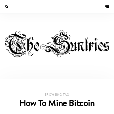
BROWSING TAG
How To Mine Bitcoin