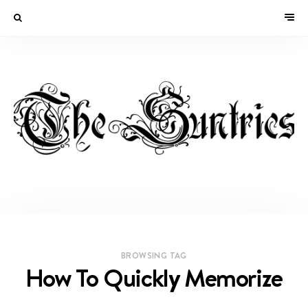
BROWSING TAG
How To Quickly Memorize