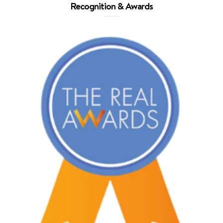
Recognition & Awards