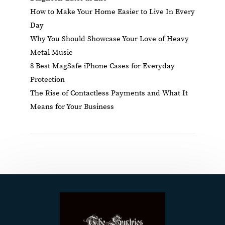
How to Make Your Home Easier to Live In Every
Day
Why You Should Showcase Your Love of Heavy
Metal Music
8 Best MagSafe iPhone Cases for Everyday
Protection
The Rise of Contactless Payments and What It
Means for Your Business