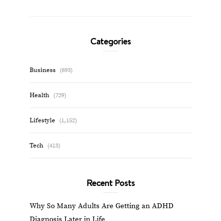
Categories
Business
(693)
Health
(729)
Lifestyle
(1,152)
Tech
(413)
Recent Posts
Why So Many Adults Are Getting an ADHD
Diagnosis Later in Life