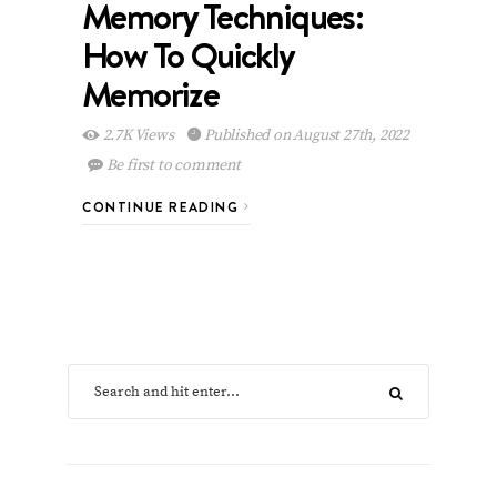
Memory Techniques:
How To Quickly
Memorize
2.7K Views
Published on August 27th, 2022
Be first to comment
CONTINUE READING