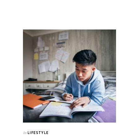
LIFESTYLE
In