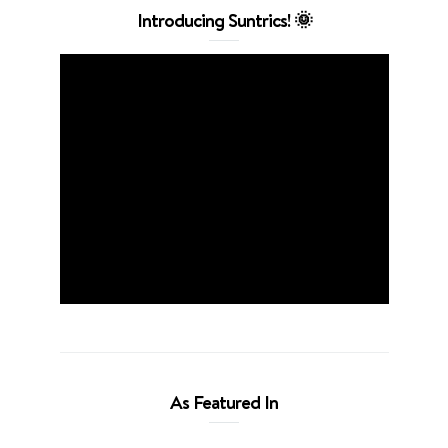
Introducing Suntrics! 🌞
As Featured In