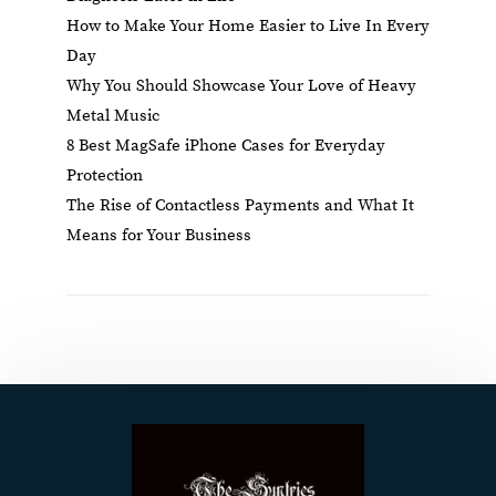
How to Make Your Home Easier to Live In Every
Day
Why You Should Showcase Your Love of Heavy
Metal Music
8 Best MagSafe iPhone Cases for Everyday
Protection
The Rise of Contactless Payments and What It
Means for Your Business