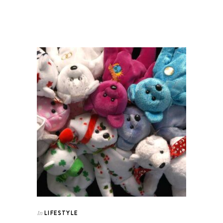
LIFESTYLE
In