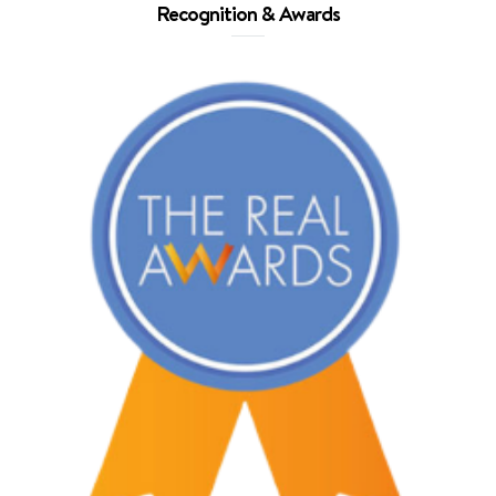
Recognition & Awards