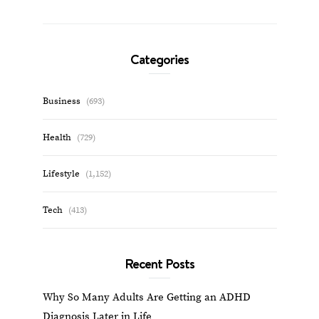
Categories
Business
(693)
Health
(729)
Lifestyle
(1,152)
Tech
(413)
Recent Posts
Why So Many Adults Are Getting an ADHD
Diagnosis Later in Life