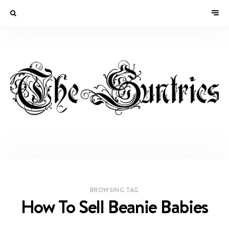
BROWSING TAG
How To Sell Beanie Babies