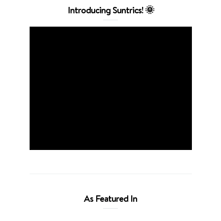
Introducing Suntrics! 🌞
As Featured In