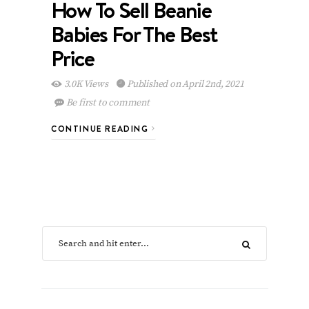
How To Sell Beanie
Babies For The Best
Price
3.0K Views
Published on April 2nd, 2021
Be first to comment
CONTINUE READING