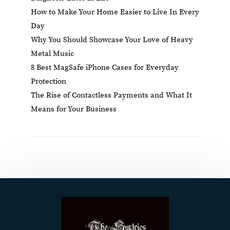
How to Make Your Home Easier to Live In Every
Day
Why You Should Showcase Your Love of Heavy
Metal Music
8 Best MagSafe iPhone Cases for Everyday
Protection
The Rise of Contactless Payments and What It
Means for Your Business