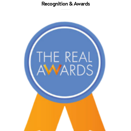
Recognition & Awards