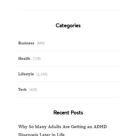
Categories
Business
(693)
Health
(729)
Lifestyle
(1,152)
Tech
(413)
Recent Posts
Why So Many Adults Are Getting an ADHD
Diagnosis Later in Life