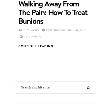
Walking Away From
The Pain: How To Treat
Bunions
2.3K Views
Published on April 1st, 2021
1 Comment
CONTINUE READING