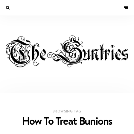
BROWSING TAG
How To Treat Bunions