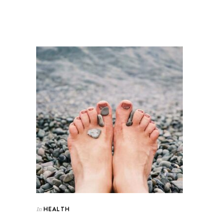
HEALTH
In