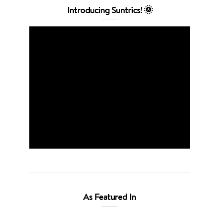
Introducing Suntrics! 🌞
As Featured In