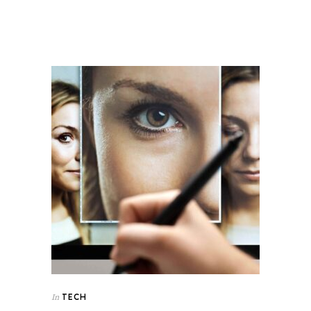
TECH
In