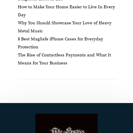
How to Make Your Home Easier to Live In Every
Day
Why You Should Showcase Your Love of Heavy
Metal Music
8 Best MagSafe iPhone Cases for Everyday
Protection
The Rise of Contactless Payments and What It
Means for Your Business