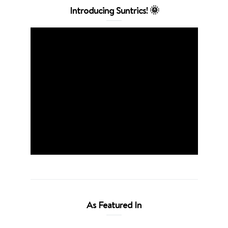
Introducing Suntrics! 🌞
As Featured In