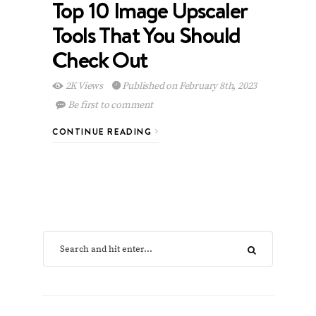
Top 10 Image Upscaler
Tools That You Should
Check Out
2K Views
Published on February 8th, 2023
Be first to comment
CONTINUE READING