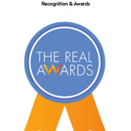
Recognition & Awards