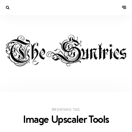
BROWSING TAG
Image Upscaler Tools