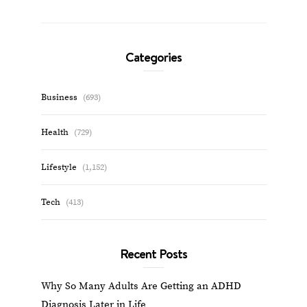
Categories
Business
(693)
Health
(729)
Lifestyle
(1,152)
Tech
(413)
Recent Posts
Why So Many Adults Are Getting an ADHD
Diagnosis Later in Life