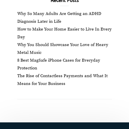
Why So Many Adults Are Getting an ADHD
Diagnosis Later in Life
How to Make Your Home Easier to Live In Every
Day
Why You Should Showcase Your Love of Heavy
Metal Music
8 Best MagSafe iPhone Cases for Everyday
Protection
The Rise of Contactless Payments and What It
Means for Your Business