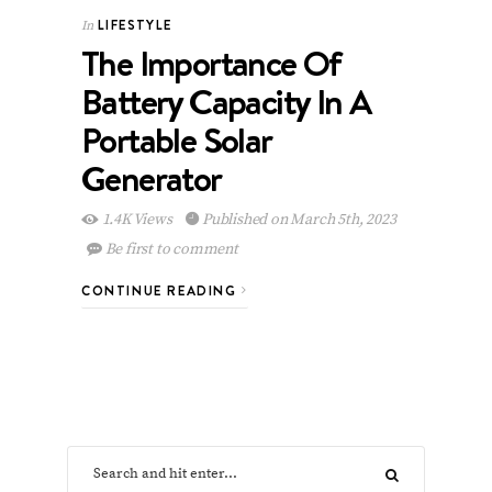
LIFESTYLE
In
The Importance Of
Battery Capacity In A
Portable Solar
Generator
1.4K Views
Published on March 5th, 2023
Be first to comment
CONTINUE READING