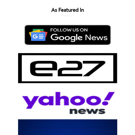
As Featured In