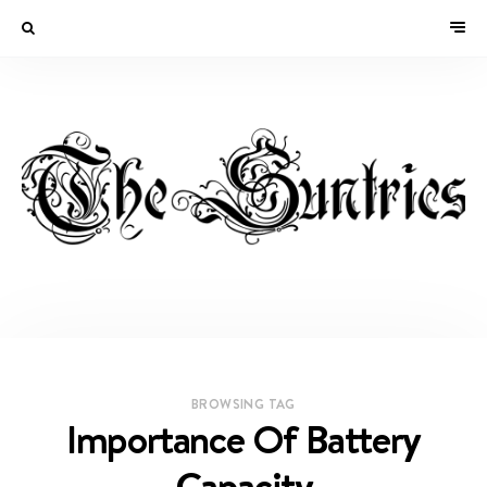
BROWSING TAG
Importance Of Battery
Capacity