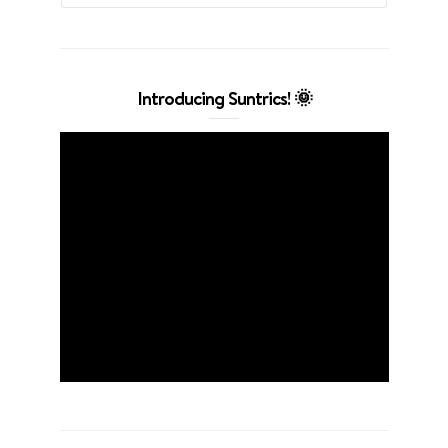
Introducing Suntrics! 🌞