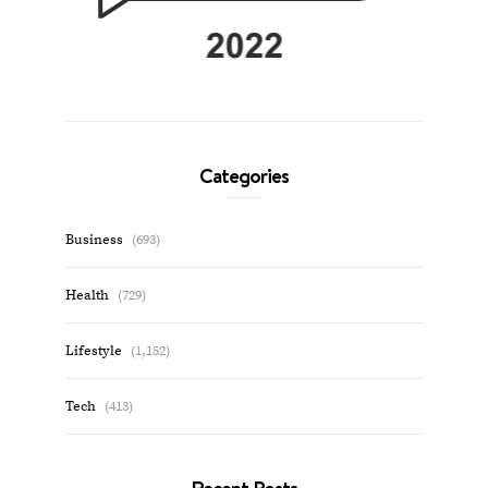
Categories
Business
(693)
Health
(729)
Lifestyle
(1,152)
Tech
(413)
Recent Posts