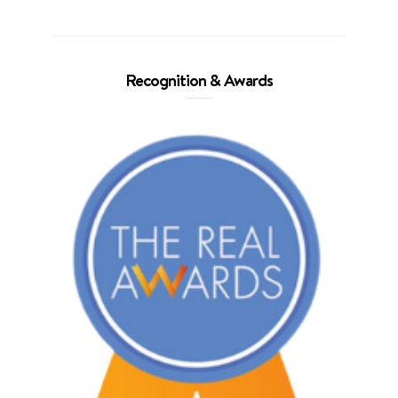
Recognition & Awards