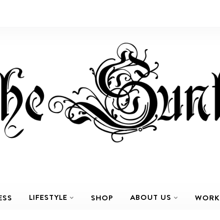
LIFESTYLE
ABOUT US
ESS
SHOP
WORK