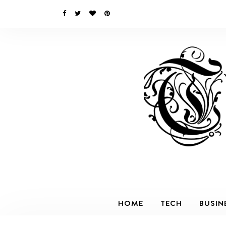
HOME
TECH
BUSIN