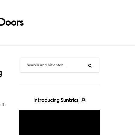
Doors
g
Introducing Suntrics! 🌞
oth