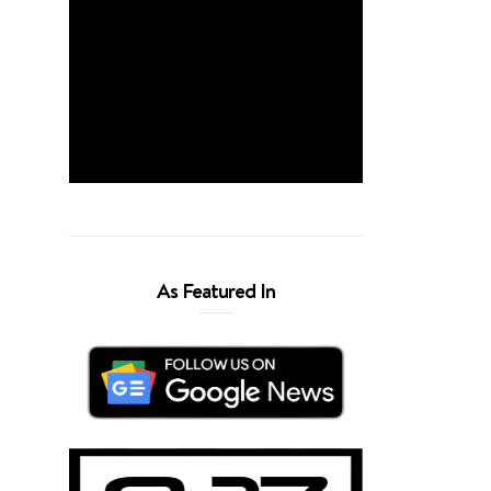
As Featured In