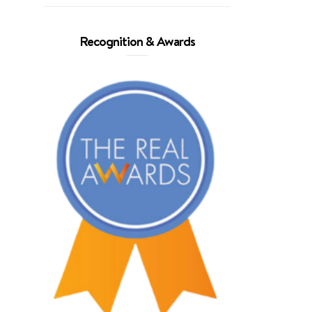
Recognition & Awards