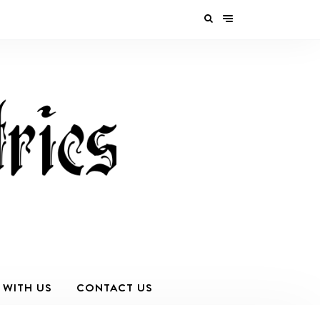
 WITH US
CONTACT US