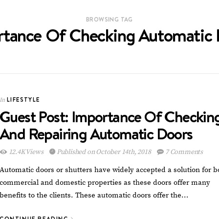
BROWSING TAG
rtance Of Checking Automatic 
LIFESTYLE
In
Guest Post: Importance Of Checkin
And Repairing Automatic Doors
12.4K Views
Published on October 14th, 2018
7 Comments
Automatic doors or shutters have widely accepted a solution for b
commercial and domestic properties as these doors offer many
benefits to the clients. These automatic doors offer the…
CONTINUE READING