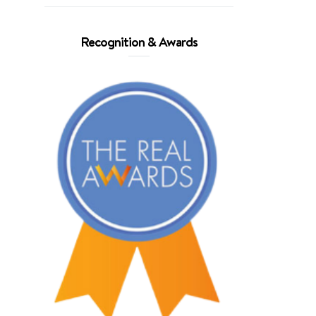
Recognition & Awards