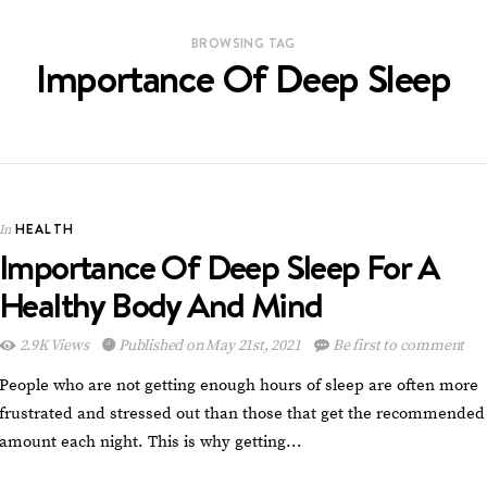
BROWSING TAG
Importance Of Deep Sleep
HEALTH
In
Importance Of Deep Sleep For A
Healthy Body And Mind
2.9K Views
Published on May 21st, 2021
Be first to comment
People who are not getting enough hours of sleep are often more
frustrated and stressed out than those that get the recommended
amount each night. This is why getting…