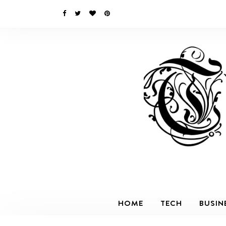
HOME
TECH
BUSIN