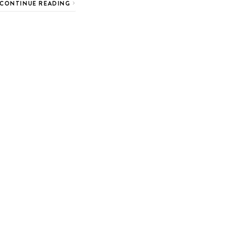
CONTINUE READING