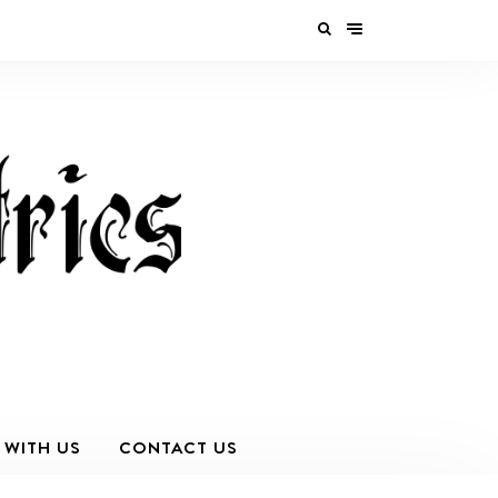
 WITH US
CONTACT US