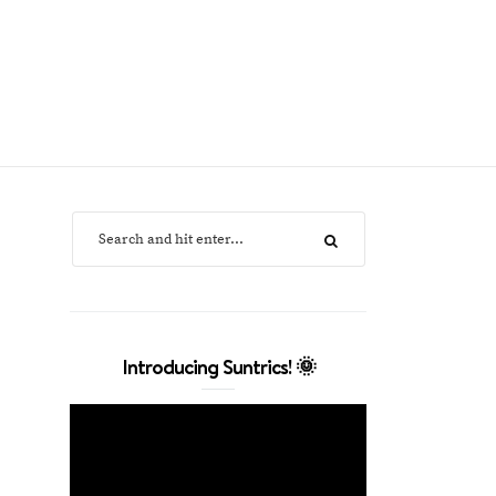
Introducing Suntrics! 🌞