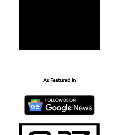
As Featured In