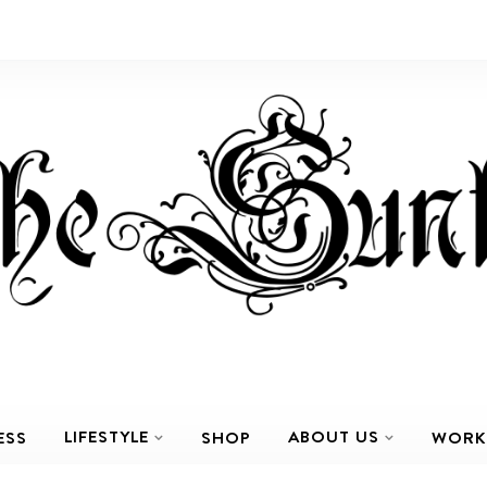
LIFESTYLE
ABOUT US
ESS
SHOP
WORK