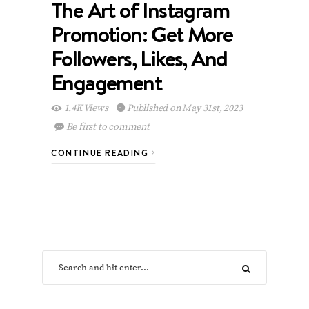
The Art of Instagram
Promotion: Get More
Followers, Likes, And
Engagement
1.4K Views
Published on May 31st, 2023
Be first to comment
CONTINUE READING