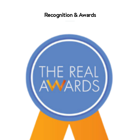
Recognition & Awards