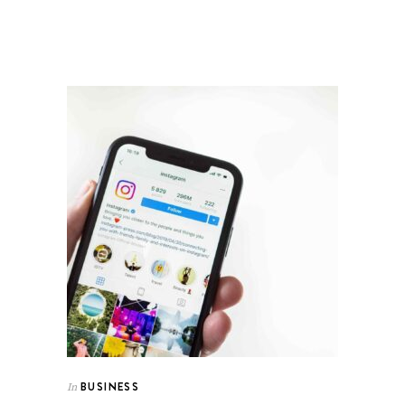
BUSINESS
In