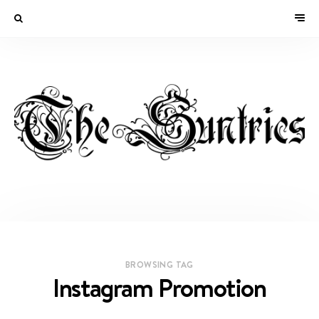
BROWSING TAG
Instagram Promotion