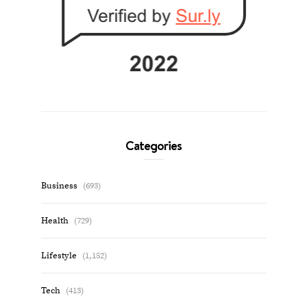
Categories
Business
(693)
Health
(729)
Lifestyle
(1,152)
Tech
(413)