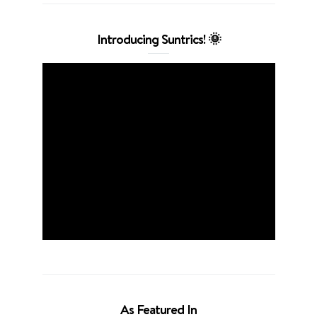
Introducing Suntrics! 🌞
As Featured In