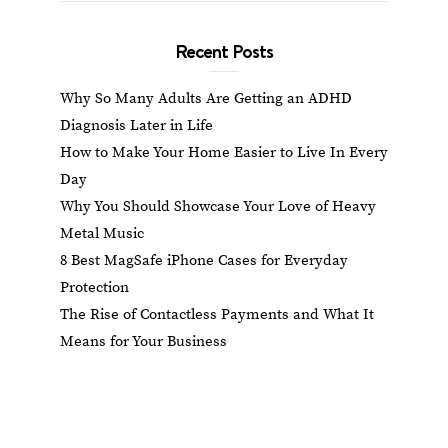
Recent Posts
Why So Many Adults Are Getting an ADHD
Diagnosis Later in Life
How to Make Your Home Easier to Live In Every
Day
Why You Should Showcase Your Love of Heavy
Metal Music
8 Best MagSafe iPhone Cases for Everyday
Protection
The Rise of Contactless Payments and What It
Means for Your Business