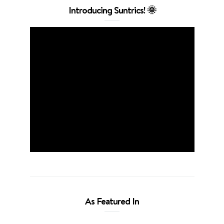
Introducing Suntrics! 🌞
As Featured In