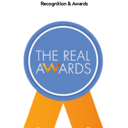
Recognition & Awards