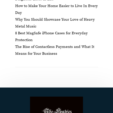
How to Make Your Home Easier to Live In Every
Day
Why You Should Showcase Your Love of Heavy
Metal Music
8 Best MagSafe iPhone Cases for Everyday
Protection
The Rise of Contactless Payments and What It
Means for Your Business