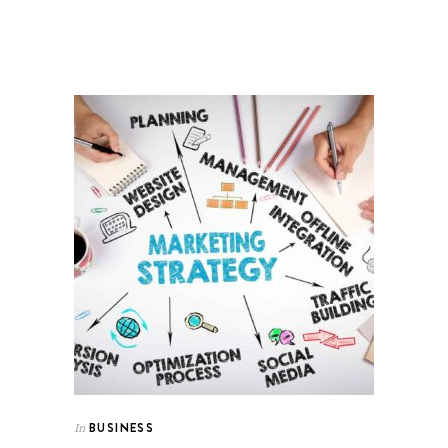
BUSINESS
In