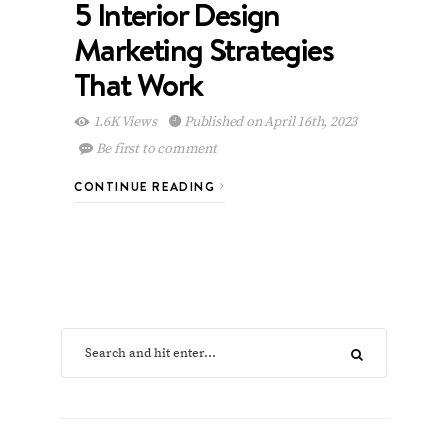
5 Interior Design
Marketing Strategies
That Work
1.6K Views
Published on April 16th, 2023
Be first to comment
CONTINUE READING