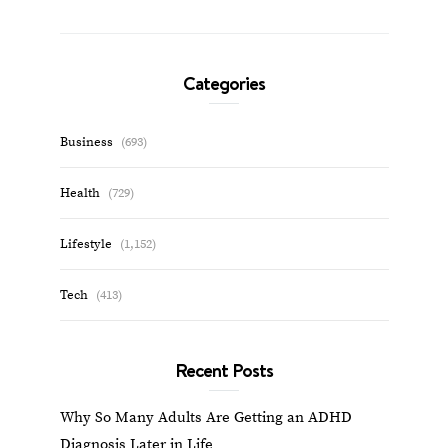
Categories
Business
(693)
Health
(729)
Lifestyle
(1,152)
Tech
(413)
Recent Posts
Why So Many Adults Are Getting an ADHD
Diagnosis Later in Life