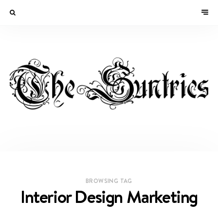
BROWSING TAG
Interior Design Marketing