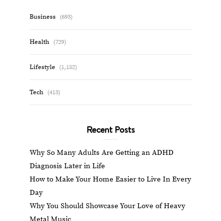
Business
(693)
Health
(729)
Lifestyle
(1,152)
Tech
(413)
Recent Posts
Why So Many Adults Are Getting an ADHD
Diagnosis Later in Life
How to Make Your Home Easier to Live In Every
Day
Why You Should Showcase Your Love of Heavy
Metal Music