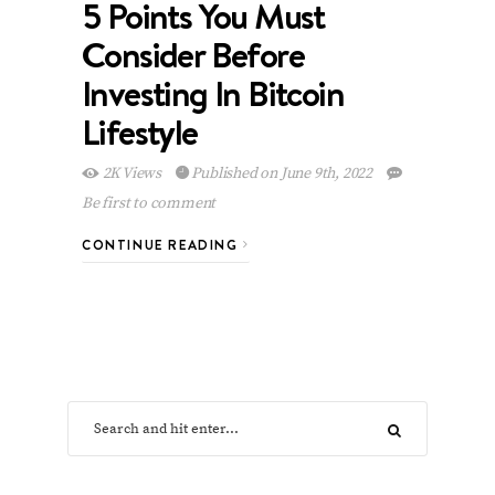
5 Points You Must
Consider Before
Investing In Bitcoin
Lifestyle
2K Views
Published on June 9th, 2022
Be first to comment
CONTINUE READING