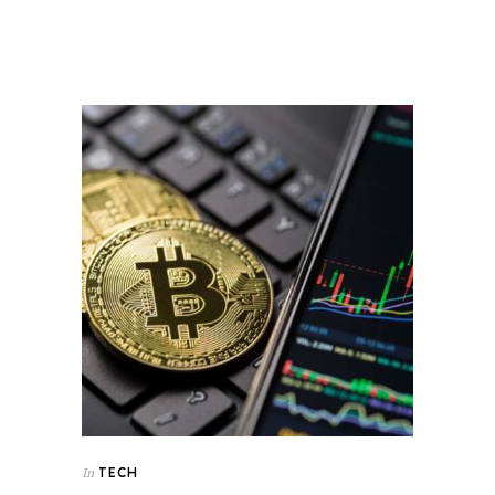
TECH
In