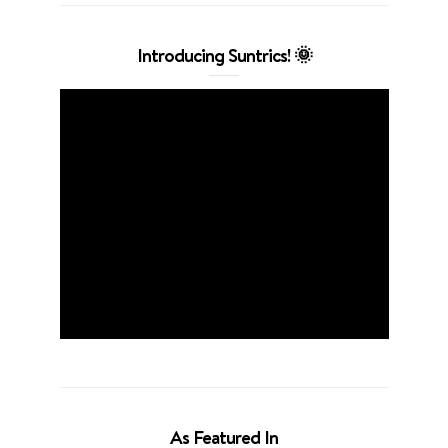
Introducing Suntrics! 🌞
As Featured In