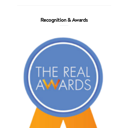
Recognition & Awards