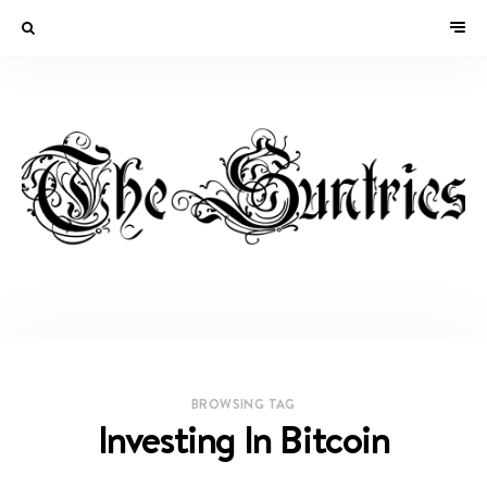
BROWSING TAG
Investing In Bitcoin