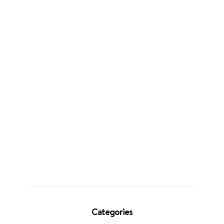
Categories