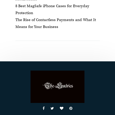
8 Best MagSafe iPhone Cases for Everyday
Protection
The Rise of Contactless Payments and What It
Means for Your Business