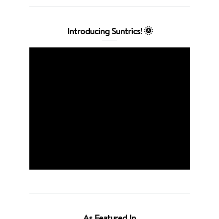
Introducing Suntrics! 🌞
As Featured In