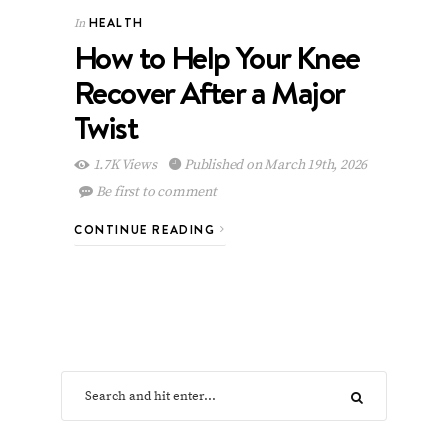
HEALTH
In
How to Help Your Knee
Recover After a Major
Twist
1.7K Views
Published on March 19th, 2026
Be first to comment
CONTINUE READING