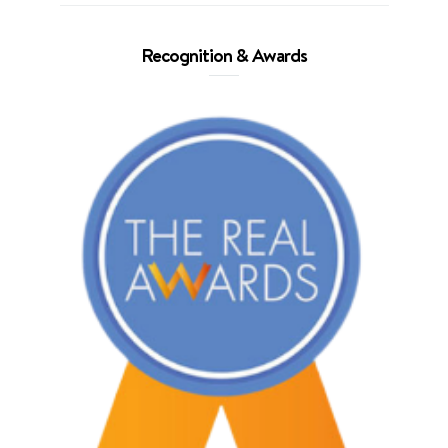
Recognition & Awards