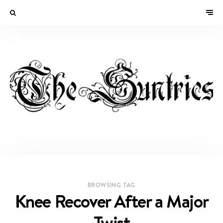
BROWSING TAG
Knee Recover After a Major
Twist