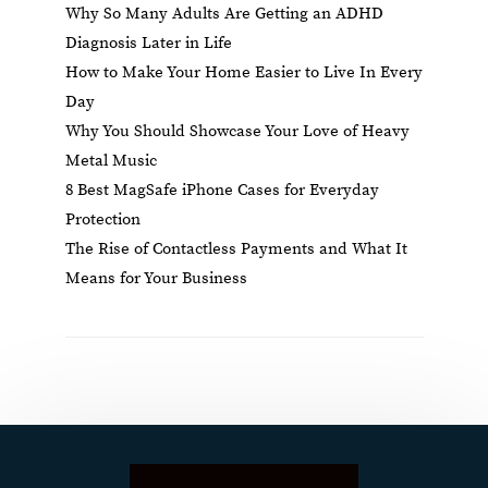
Why So Many Adults Are Getting an ADHD
Diagnosis Later in Life
How to Make Your Home Easier to Live In Every
Day
Why You Should Showcase Your Love of Heavy
Metal Music
8 Best MagSafe iPhone Cases for Everyday
Protection
The Rise of Contactless Payments and What It
Means for Your Business