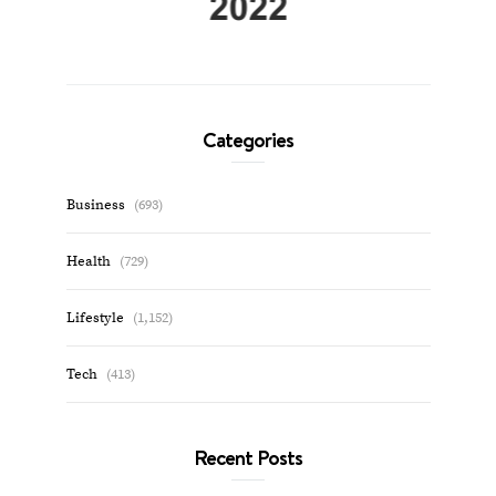
Categories
Business
(693)
Health
(729)
Lifestyle
(1,152)
Tech
(413)
Recent Posts