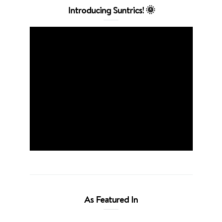
Introducing Suntrics! 🌞
As Featured In