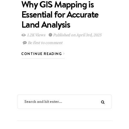
Why GIS Mapping is
Essential for Accurate
Land Analysis
1.2K Views
Published on April 3rd, 2025
Be first to comment
CONTINUE READING