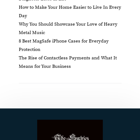
How to Make Your Home Easier to Live In Every
Day
Why You Should Showcase Your Love of Heavy
Metal Music
8 Best MagSafe iPhone Cases for Everyday
Protection
The Rise of Contactless Payments and What It
Means for Your Business