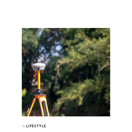
LIFESTYLE
In