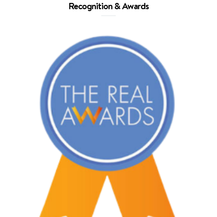
Recognition & Awards