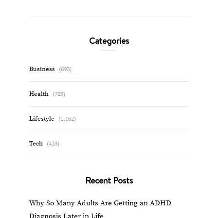
Categories
Business
(693)
Health
(729)
Lifestyle
(1,152)
Tech
(413)
Recent Posts
Why So Many Adults Are Getting an ADHD
Diagnosis Later in Life