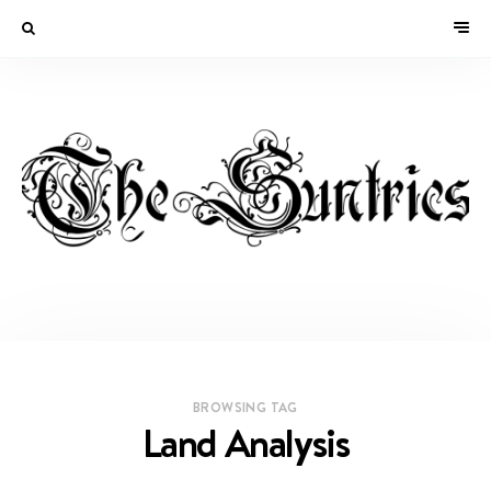
BROWSING TAG
Land Analysis