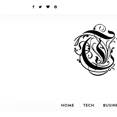
HOME
TECH
BUSIN