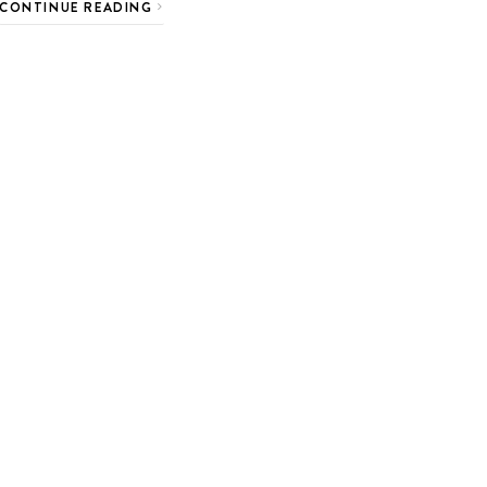
CONTINUE READING