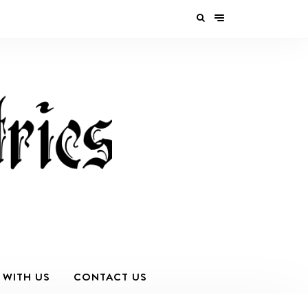
 WITH US
CONTACT US