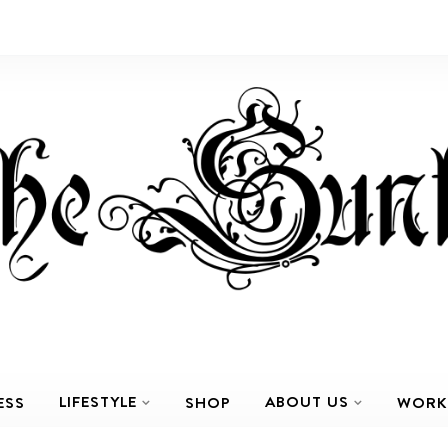
LIFESTYLE
ABOUT US
ESS
SHOP
WORK