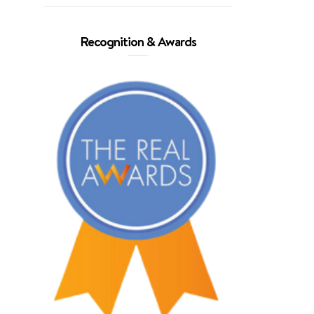
Recognition & Awards