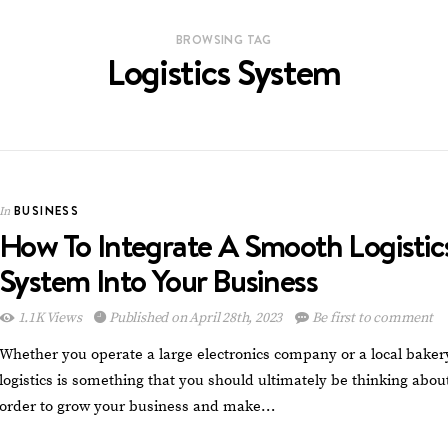
BROWSING TAG
Logistics System
BUSINESS
In
How To Integrate A Smooth Logistic
System Into Your Business
1.1K Views
Published on April 28th, 2023
Be first to comment
Whether you operate a large electronics company or a local baker
logistics is something that you should ultimately be thinking about
order to grow your business and make…