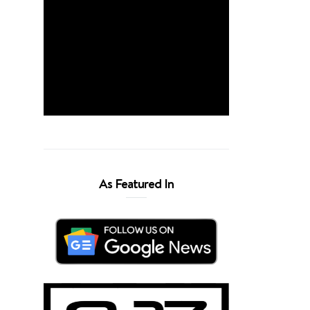
As Featured In