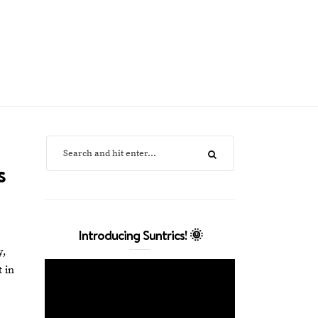
s
Introducing Suntrics! 🌞
y,
 in