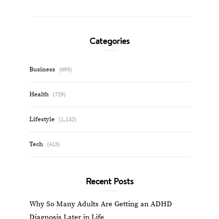
Categories
Business
(693)
Health
(729)
Lifestyle
(1,152)
Tech
(413)
Recent Posts
Why So Many Adults Are Getting an ADHD
Diagnosis Later in Life