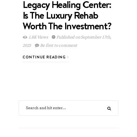
Legacy Healing Center:
Is The Luxury Rehab
Worth The Investment?
1.8K Views
Published on September 17th,
2025
Be first to comment
CONTINUE READING