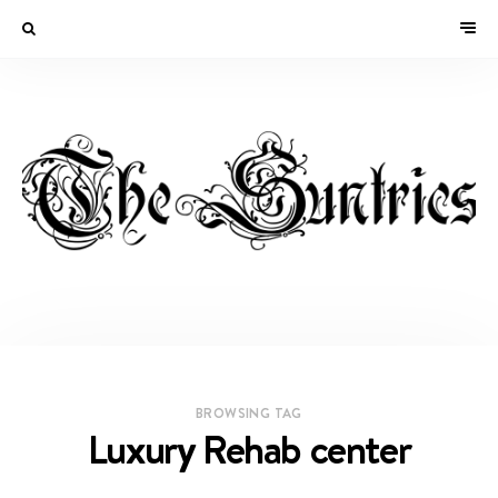
BROWSING TAG
Luxury Rehab center