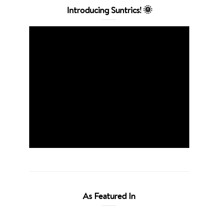
Introducing Suntrics! 🌞
As Featured In