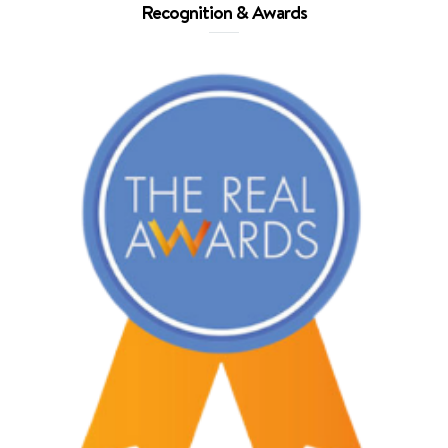
Recognition & Awards