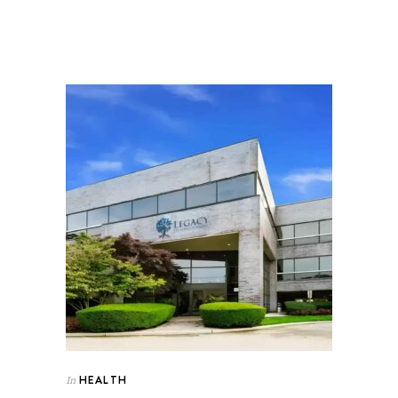
HEALTH
In