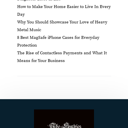
How to Make Your Home Easier to Live In Every
Day
Why You Should Showcase Your Love of Heavy
Metal Music
8 Best MagSafe iPhone Cases for Everyday
Protection
The Rise of Contactless Payments and What It
Means for Your Business