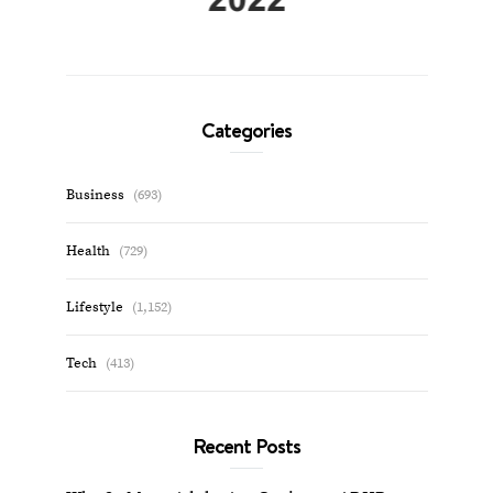
Categories
Business
(693)
Health
(729)
Lifestyle
(1,152)
Tech
(413)
Recent Posts