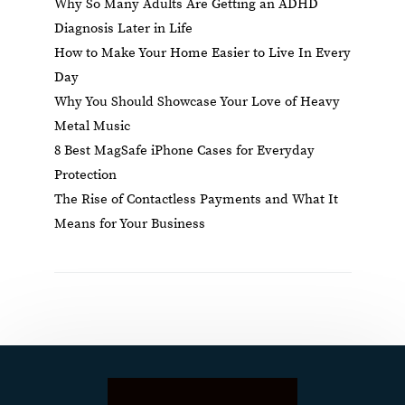
Why So Many Adults Are Getting an ADHD
Diagnosis Later in Life
How to Make Your Home Easier to Live In Every
Day
Why You Should Showcase Your Love of Heavy
Metal Music
8 Best MagSafe iPhone Cases for Everyday
Protection
The Rise of Contactless Payments and What It
Means for Your Business