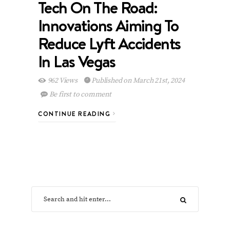
Tech On The Road:
Innovations Aiming To
Reduce Lyft Accidents
In Las Vegas
962 Views
Published on March 21st, 2024
Be first to comment
CONTINUE READING