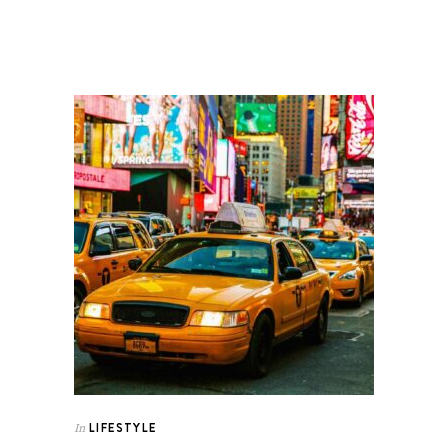
LIFESTYLE
In