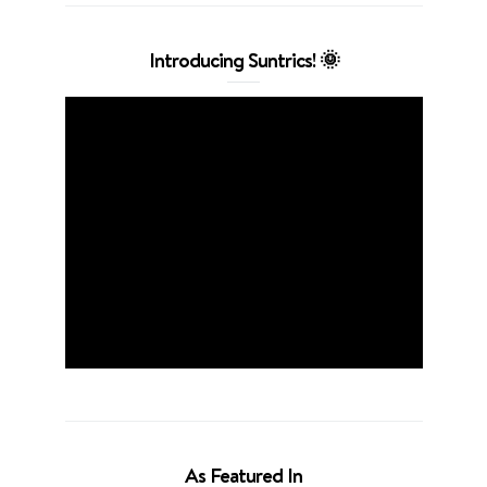
Introducing Suntrics! 🌞
As Featured In