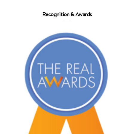
Recognition & Awards