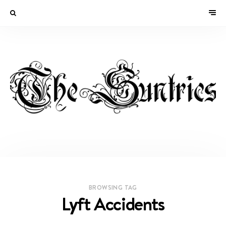
BROWSING TAG
Lyft Accidents