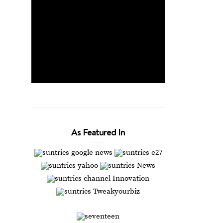
As Featured In