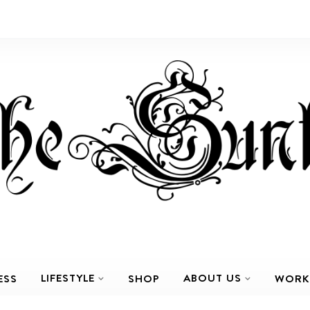
LIFESTYLE
ABOUT US
ESS
SHOP
WORK