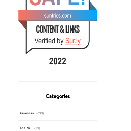
Categories
Business
(693)
Health
(729)