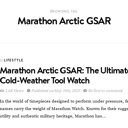
BROWSING TAG
Marathon Arctic GSAR
LIFESTYLE
In
Marathon Arctic GSAR: The Ultimat
Cold-Weather Tool Watch
1.6K Views
Published on May 19th, 2025
Be first to comment
In the world of timepieces designed to perform under pressure, f
names carry the weight of Marathon Watch. Known for their rugg
utility and authentic military heritage, Marathon has…