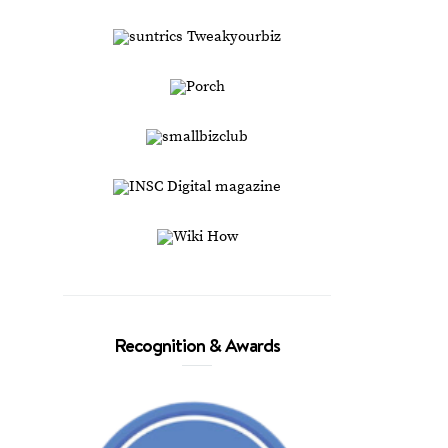
Recognition & Awards