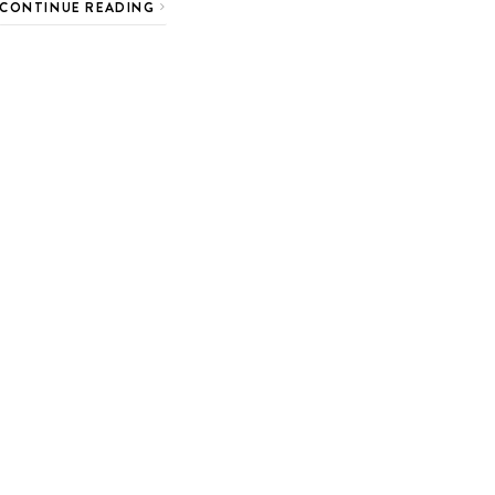
CONTINUE READING