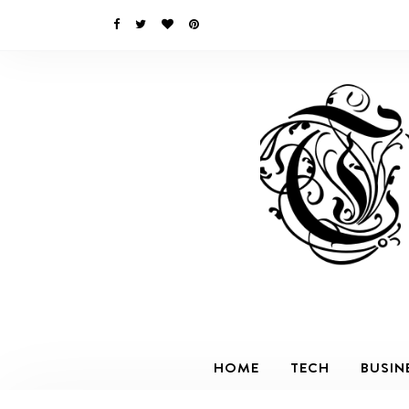
HOME
TECH
BUSIN