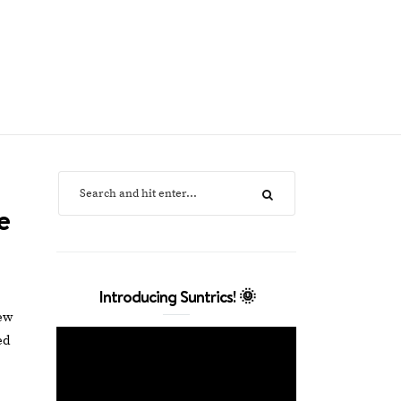
e
Introducing Suntrics! 🌞
ew
ed