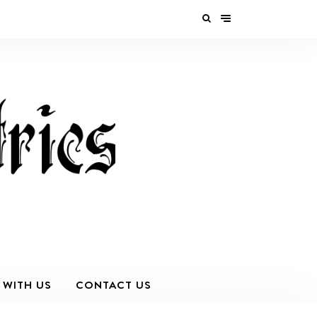
 WITH US
CONTACT US