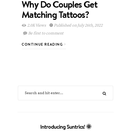
Why Do Couples Get
Matching Tattoos?
2.0K Views
Published on July 26th, 2022
Be first to comment
CONTINUE READING
Introducing Suntrics! 🌞