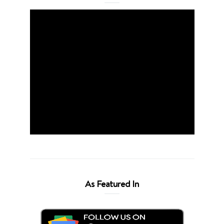
As Featured In