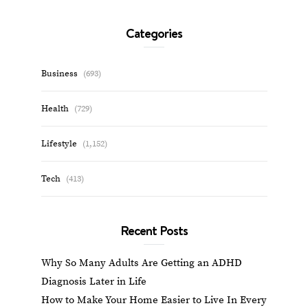
Categories
Business
(693)
Health
(729)
Lifestyle
(1,152)
Tech
(413)
Recent Posts
Why So Many Adults Are Getting an ADHD
Diagnosis Later in Life
How to Make Your Home Easier to Live In Every