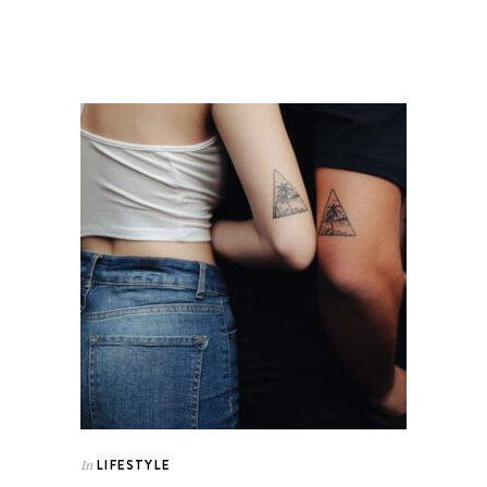
LIFESTYLE
In