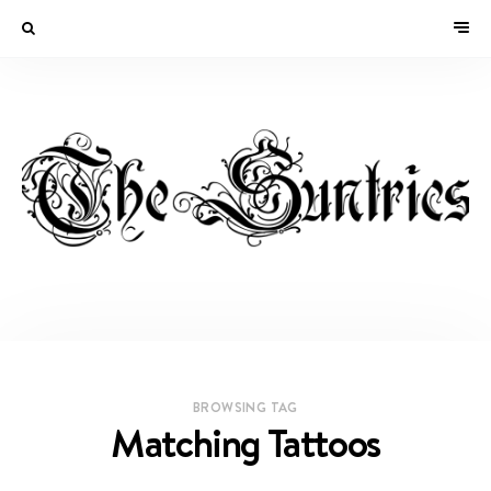
BROWSING TAG
Matching Tattoos