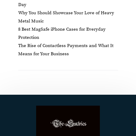
Day
Why You Should Showcase Your Love of Heavy
Metal Music
8 Best MagSafe iPhone Cases for Everyday
Protection
The Rise of Contactless Payments and What It
Means for Your Business