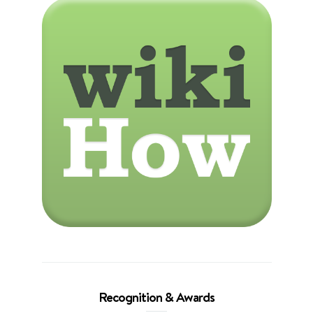
Recognition & Awards