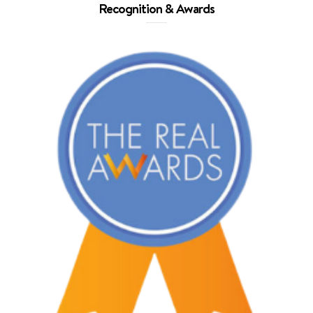
Recognition & Awards