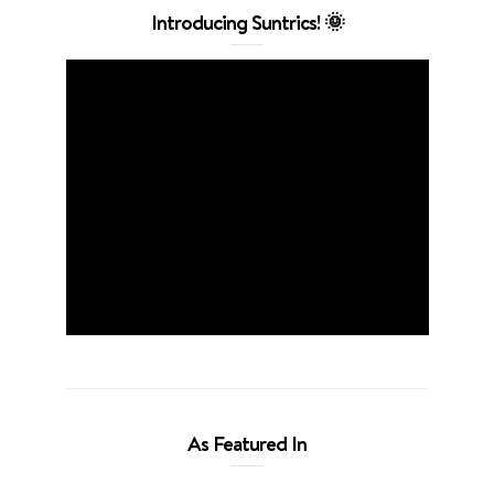
Introducing Suntrics! 🌞
As Featured In