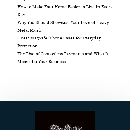
How to Make Your Home Easier to Live In Every
Day
Why You Should Showcase Your Love of Heavy
Metal Music
8 Best MagSafe iPhone Cases for Everyday
Protection
The Rise of Contactless Payments and What It
Means for Your Business