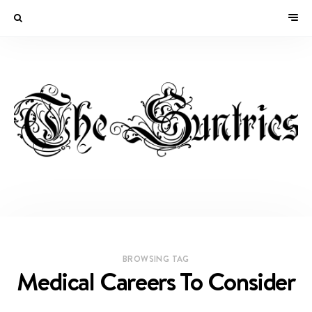
BROWSING TAG
Medical Careers To Consider