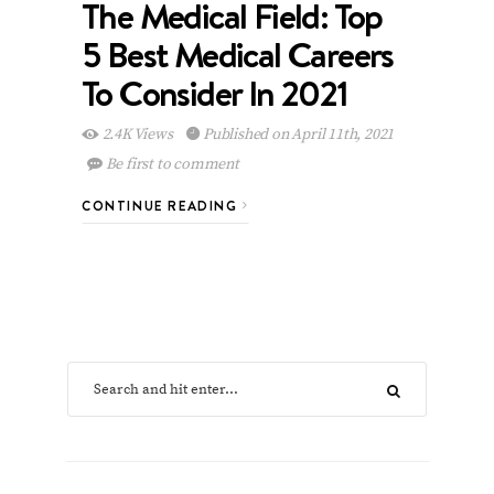
The Medical Field: Top
5 Best Medical Careers
To Consider In 2021
2.4K Views
Published on April 11th, 2021
Be first to comment
CONTINUE READING