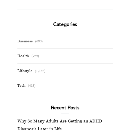
Categories
Business
(693)
Health
(729)
Lifestyle
(1,152)
Tech
(413)
Recent Posts
Why So Many Adults Are Getting an ADHD
Diagnosis Later in Life