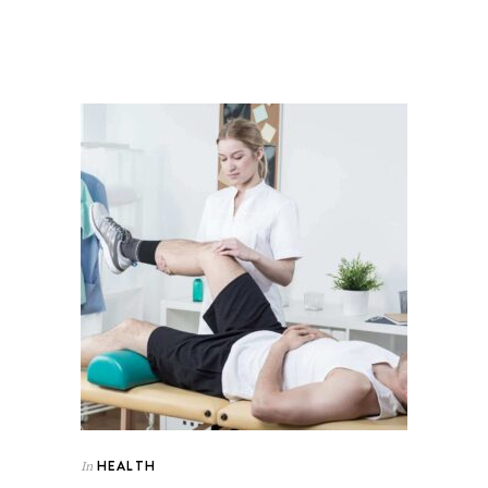
HEALTH
In