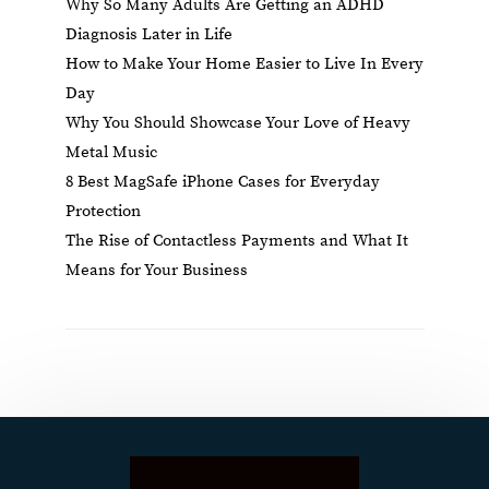
Why So Many Adults Are Getting an ADHD
Diagnosis Later in Life
How to Make Your Home Easier to Live In Every
Day
Why You Should Showcase Your Love of Heavy
Metal Music
8 Best MagSafe iPhone Cases for Everyday
Protection
The Rise of Contactless Payments and What It
Means for Your Business