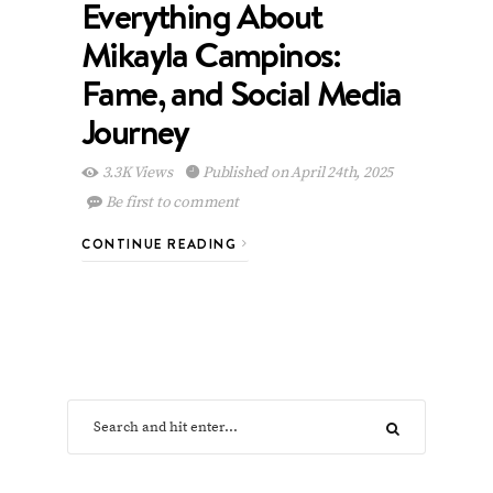
Everything About
Mikayla Campinos:
Fame, and Social Media
Journey
3.3K Views
Published on April 24th, 2025
Be first to comment
CONTINUE READING