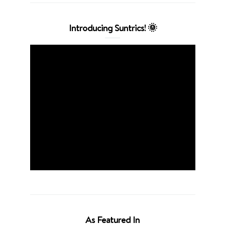
Introducing Suntrics! 🌞
As Featured In