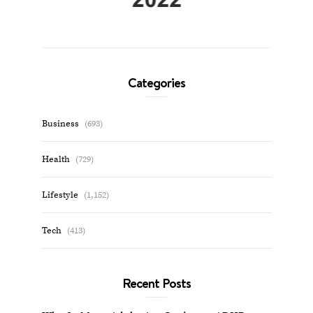
Categories
Business
(693)
Health
(729)
Lifestyle
(1,152)
Tech
(413)
Recent Posts