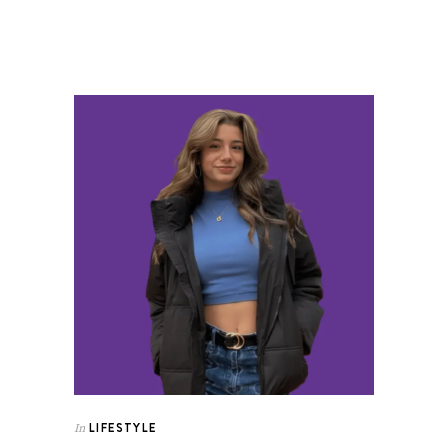
LIFESTYLE
In