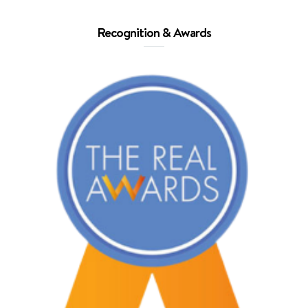
Recognition & Awards