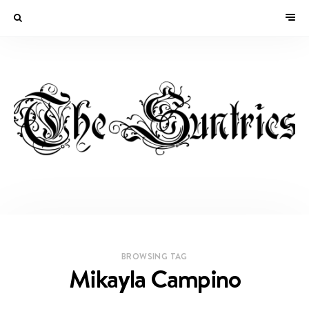
BROWSING TAG
Mikayla Campino