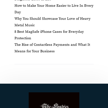
How to Make Your Home Easier to Live In Every
Day
Why You Should Showcase Your Love of Heavy
Metal Music
8 Best MagSafe iPhone Cases for Everyday
Protection
The Rise of Contactless Payments and What It
Means for Your Business