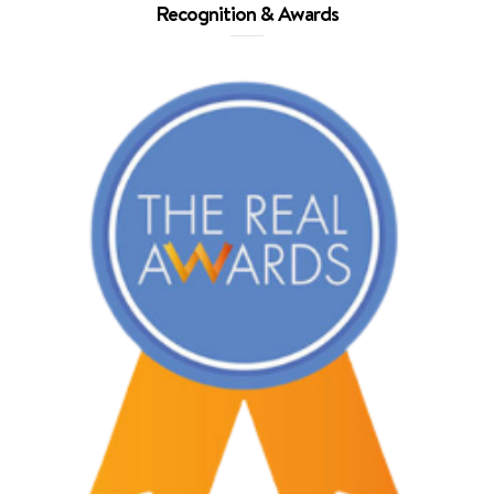
Recognition & Awards