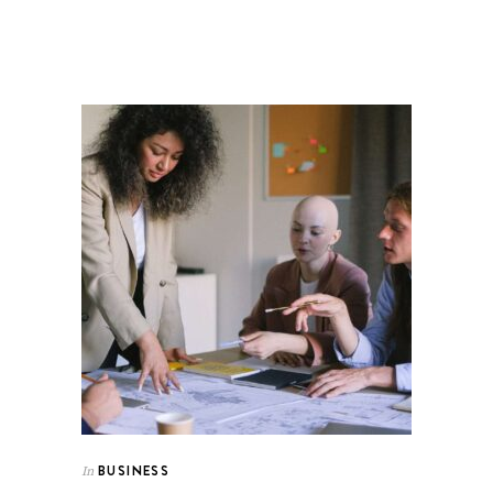
BUSINESS
In