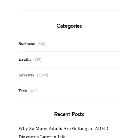
Categories
Business
(693)
Health
(729)
Lifestyle
(1,152)
Tech
(413)
Recent Posts
Why So Many Adults Are Getting an ADHD
Diagnosis Later in Life