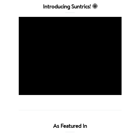
Introducing Suntrics! 🌞
As Featured In