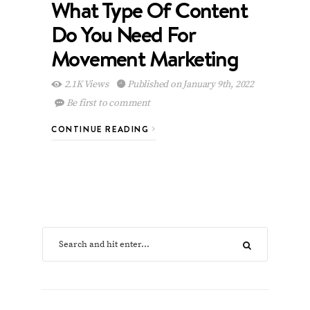
What Type Of Content
Do You Need For
Movement Marketing
2.1K Views
Published on January 9th, 2022
Be first to comment
CONTINUE READING