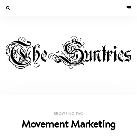
BROWSING TAG
Movement Marketing