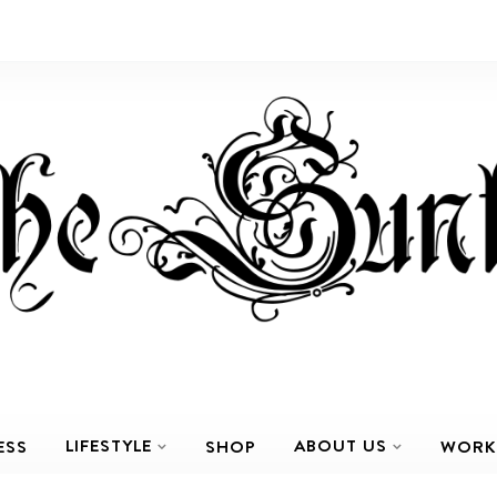
LIFESTYLE
ABOUT US
ESS
SHOP
WORK