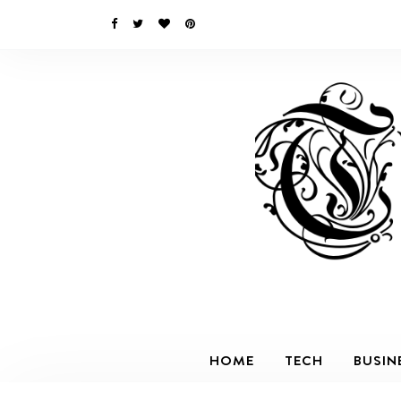
HOME
TECH
BUSIN