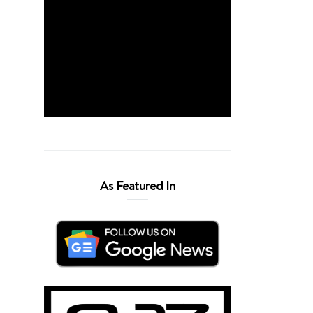
As Featured In