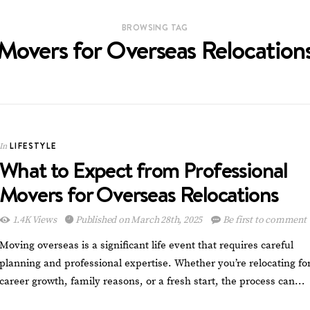
BROWSING TAG
Movers for Overseas Relocation
LIFESTYLE
In
What to Expect from Professional
Movers for Overseas Relocations
1.4K Views
Published on March 28th, 2025
Be first to comment
Moving overseas is a significant life event that requires careful
planning and professional expertise. Whether you’re relocating fo
career growth, family reasons, or a fresh start, the process can…