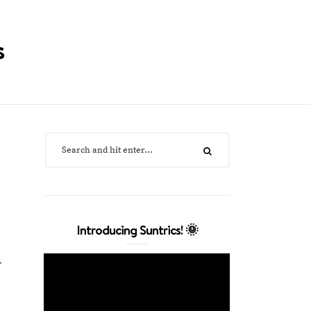
s
Introducing Suntrics! 🌞
r