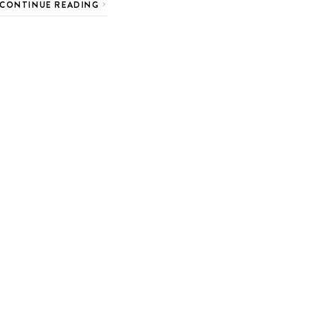
CONTINUE READING