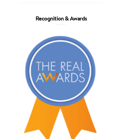
Recognition & Awards