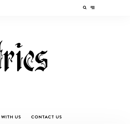
 WITH US
CONTACT US