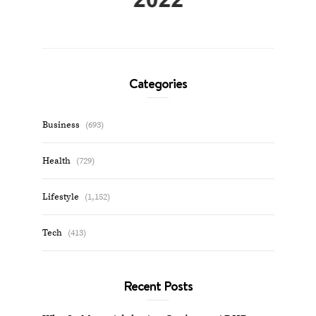
Categories
Business
(693)
Health
(729)
Lifestyle
(1,152)
Tech
(413)
Recent Posts