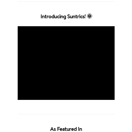
Introducing Suntrics! 🌞
As Featured In