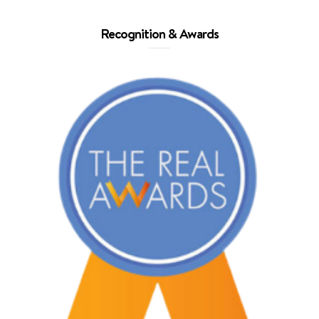
Recognition & Awards