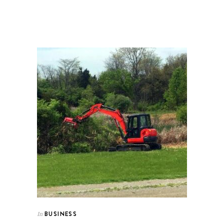
BUSINESS
In