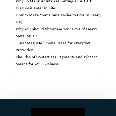
Why So Many Adults Are Getting an ADHD
Diagnosis Later in Life
How to Make Your Home Easier to Live In Every
Day
Why You Should Showcase Your Love of Heavy
Metal Music
8 Best MagSafe iPhone Cases for Everyday
Protection
The Rise of Contactless Payments and What It
Means for Your Business