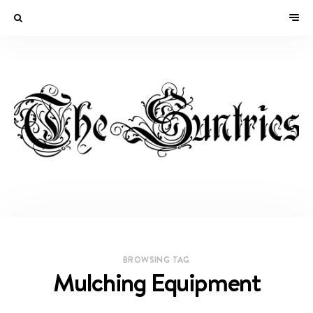
BROWSING TAG
Mulching Equipment