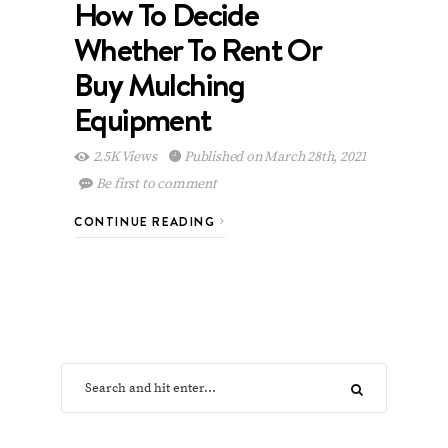
How To Decide
Whether To Rent Or
Buy Mulching
Equipment
2.5K Views
Published on March 28th, 2021
Be first to comment
CONTINUE READING