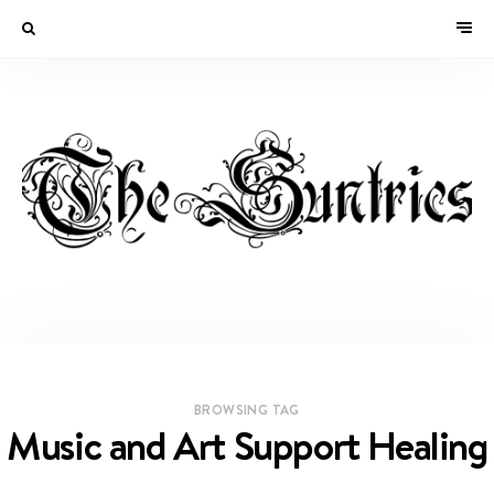
BROWSING TAG
Music and Art Support Healing