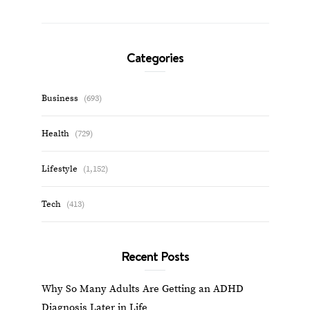
Categories
Business
(693)
Health
(729)
Lifestyle
(1,152)
Tech
(413)
Recent Posts
Why So Many Adults Are Getting an ADHD
Diagnosis Later in Life