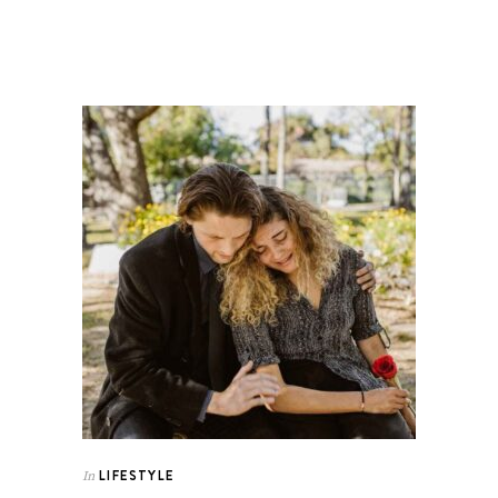
LIFESTYLE
In