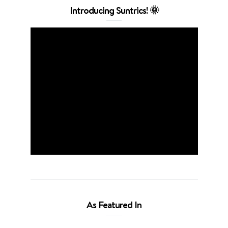
Introducing Suntrics! 🌞
As Featured In