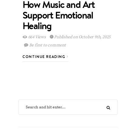
How Music and Art
Support Emotional
Healing
664 Views
Published on October 9th, 2025
Be first to comment
CONTINUE READING