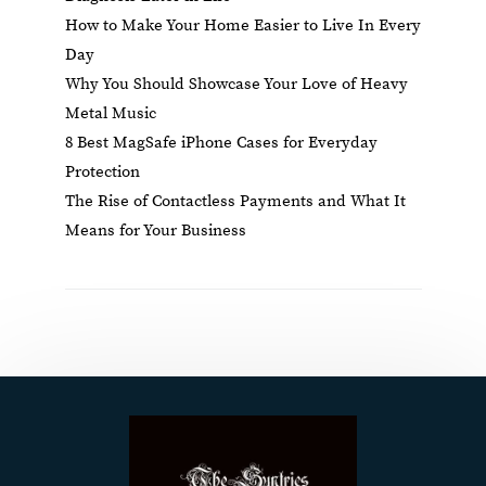
How to Make Your Home Easier to Live In Every
Day
Why You Should Showcase Your Love of Heavy
Metal Music
8 Best MagSafe iPhone Cases for Everyday
Protection
The Rise of Contactless Payments and What It
Means for Your Business