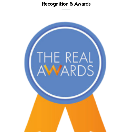
Recognition & Awards