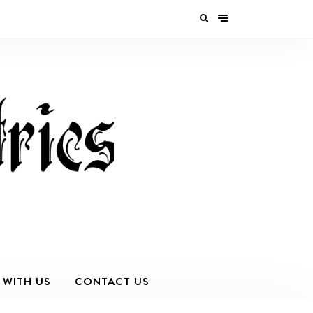
 WITH US
CONTACT US