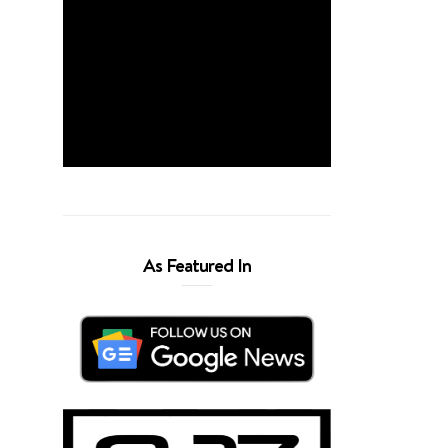
As Featured In