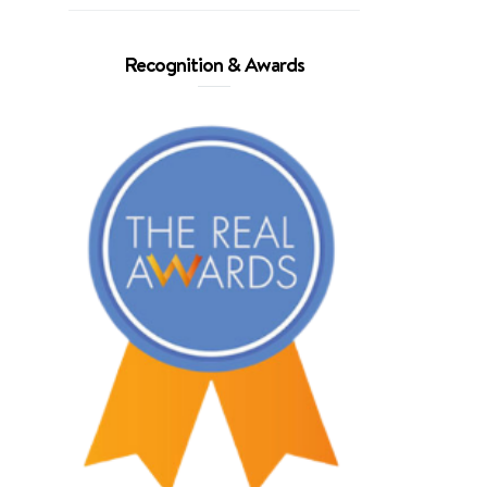
Recognition & Awards