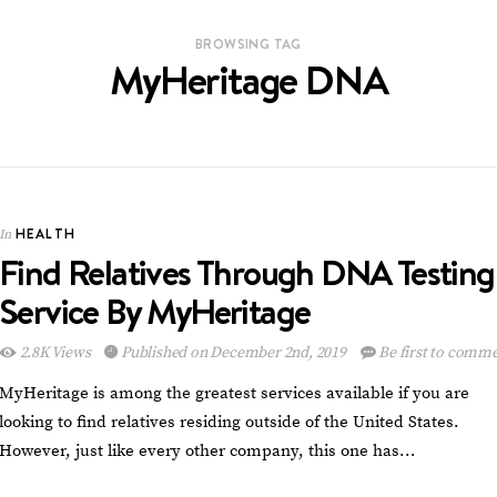
BROWSING TAG
MyHeritage DNA
HEALTH
In
Find Relatives Through DNA Testing
Service By MyHeritage
2.8K Views
Published on December 2nd, 2019
Be first to comm
MyHeritage is among the greatest services available if you are
looking to find relatives residing outside of the United States.
However, just like every other company, this one has…