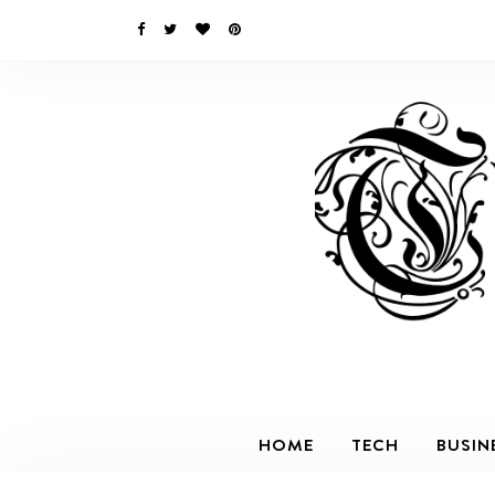
HOME
TECH
BUSIN