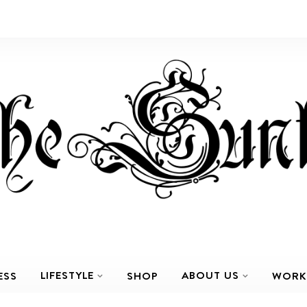
LIFESTYLE
ABOUT US
ESS
SHOP
WORK