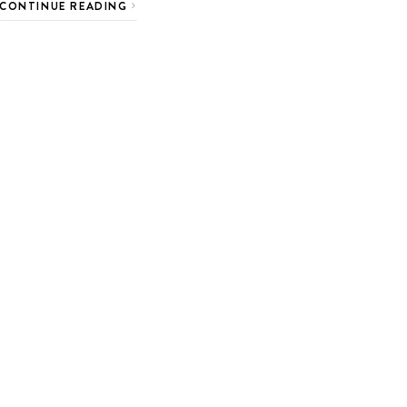
CONTINUE READING