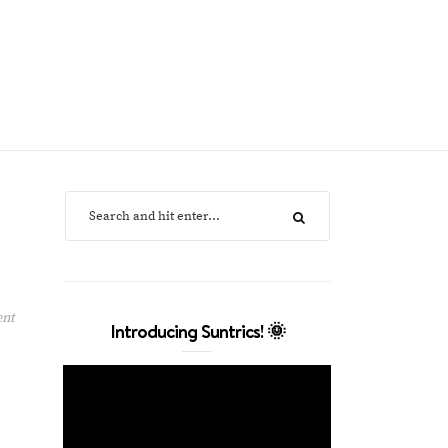
ent
Introducing Suntrics! 🌞