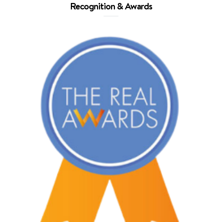
Recognition & Awards