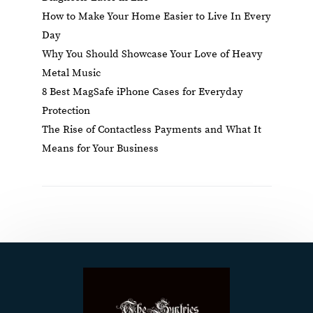
How to Make Your Home Easier to Live In Every
Day
Why You Should Showcase Your Love of Heavy
Metal Music
8 Best MagSafe iPhone Cases for Everyday
Protection
The Rise of Contactless Payments and What It
Means for Your Business