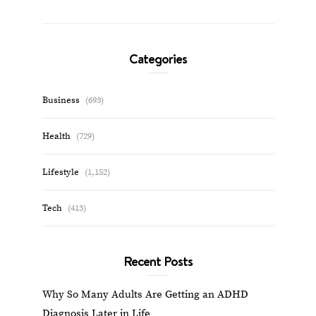
Categories
Business
(693)
Health
(729)
Lifestyle
(1,152)
Tech
(413)
Recent Posts
Why So Many Adults Are Getting an ADHD
Diagnosis Later in Life