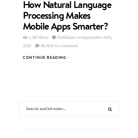
How Natural Language
Processing Makes
Mobile Apps Smarter?
1.5K Views
Published on September 16th,
2022
Be first to comment
CONTINUE READING