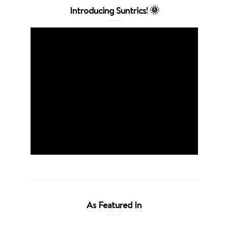
Introducing Suntrics! 🌞
As Featured In