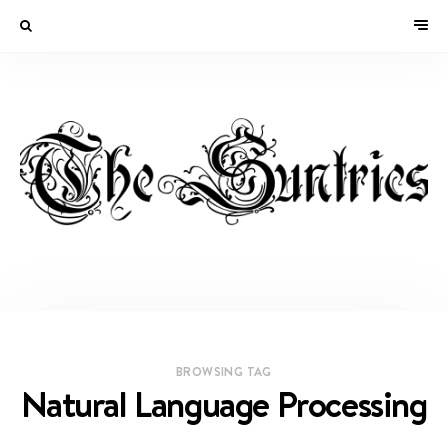
BROWSING TAG
Natural Language Processing