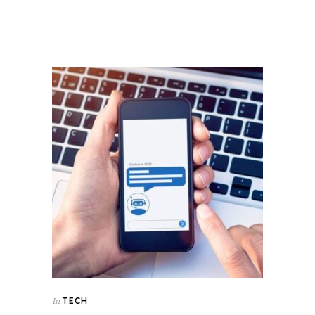
TECH
In