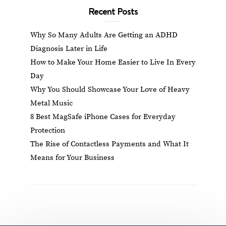
Recent Posts
Why So Many Adults Are Getting an ADHD
Diagnosis Later in Life
How to Make Your Home Easier to Live In Every
Day
Why You Should Showcase Your Love of Heavy
Metal Music
8 Best MagSafe iPhone Cases for Everyday
Protection
The Rise of Contactless Payments and What It
Means for Your Business