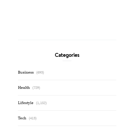
Categories
Business
(693)
Health
(729)
Lifestyle
(1,152)
Tech
(413)