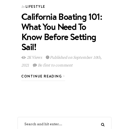
LIFESTYLE
In
California Boating 101:
What You Need To
Know Before Setting
Sail!
2K Views
Published on September 10th,
2021
Be first to comment
CONTINUE READING