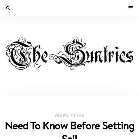
BROWSING TAG
Need To Know Before Setting
Sail