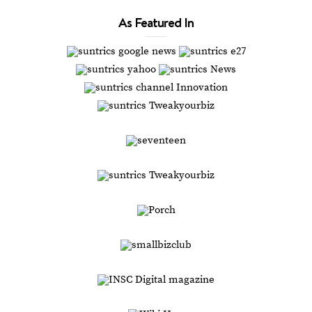
As Featured In