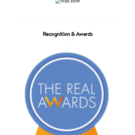
Recognition & Awards