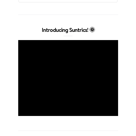
Introducing Suntrics! 🌞