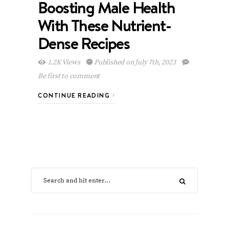
Boosting Male Health
With These Nutrient-
Dense Recipes
1.2K Views
Published on July 7th, 2023
Be first to comment
CONTINUE READING