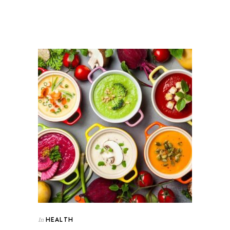
HEALTH
In