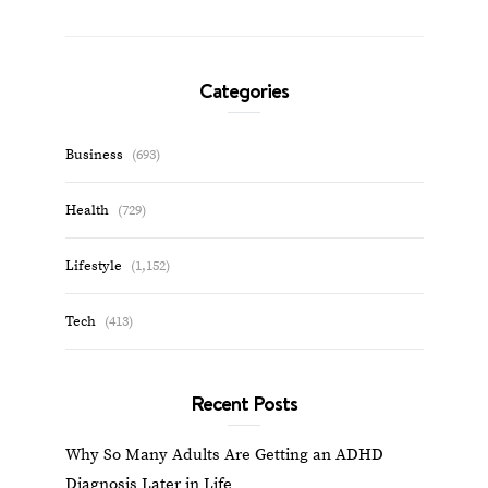
Categories
Business
(693)
Health
(729)
Lifestyle
(1,152)
Tech
(413)
Recent Posts
Why So Many Adults Are Getting an ADHD
Diagnosis Later in Life