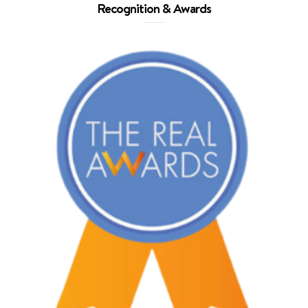
Recognition & Awards