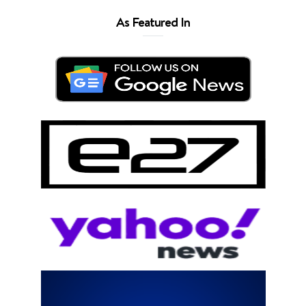
As Featured In