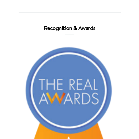
Recognition & Awards