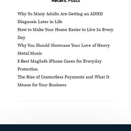
Why So Many Adults Are Getting an ADHD
Diagnosis Later in Life
How to Make Your Home Easier to Live In Every
Day
Why You Should Showcase Your Love of Heavy
Metal Music
8 Best MagSafe iPhone Cases for Everyday
Protection
The Rise of Contactless Payments and What It
Means for Your Business