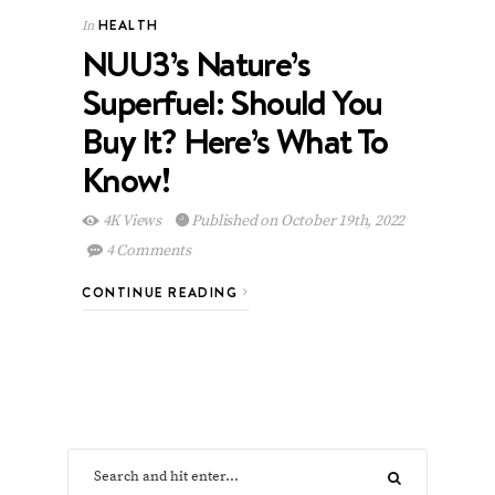
HEALTH
In
NUU3’s Nature’s
Superfuel: Should You
Buy It? Here’s What To
Know!
4K Views
Published on October 19th, 2022
4 Comments
CONTINUE READING