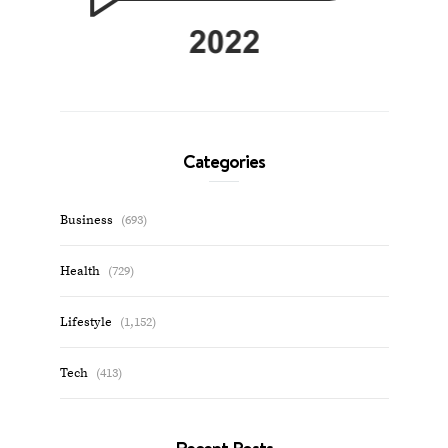
Categories
Business
(693)
Health
(729)
Lifestyle
(1,152)
Tech
(413)
Recent Posts