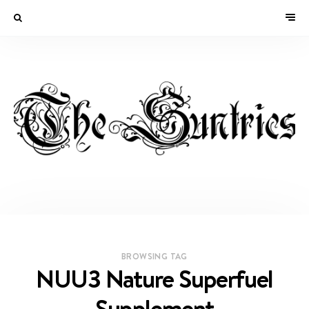
BROWSING TAG
NUU3 Nature Superfuel
Supplement