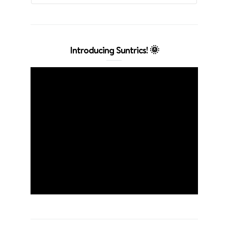
Introducing Suntrics! 🌞