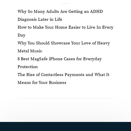
Why So Many Adults Are Getting an ADHD
Diagnosis Later in Life
How to Make Your Home Easier to Live In Every
Day
Why You Should Showcase Your Love of Heavy
Metal Music
8 Best MagSafe iPhone Cases for Everyday
Protection
The Rise of Contactless Payments and What It
Means for Your Business