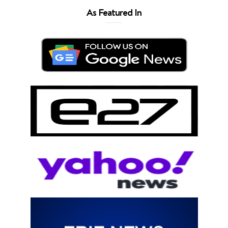
As Featured In