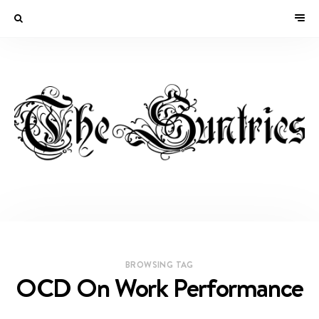
BROWSING TAG
OCD On Work Performance