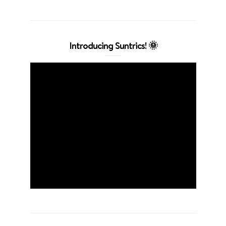
Introducing Suntrics! 🌞