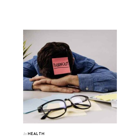
HEALTH
In