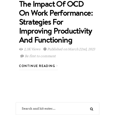
The Impact Of OCD
On Work Performance:
Strategies For
Improving Productivity
And Functioning
2.3K Views
Published on March 22nd, 2023
Be first to comment
CONTINUE READING