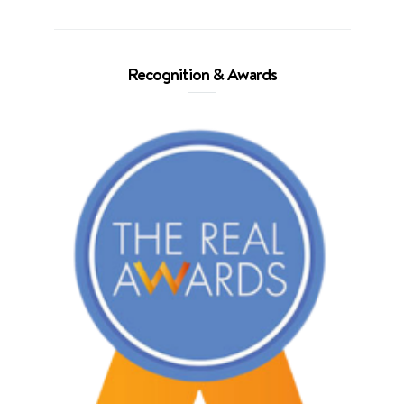
Recognition & Awards