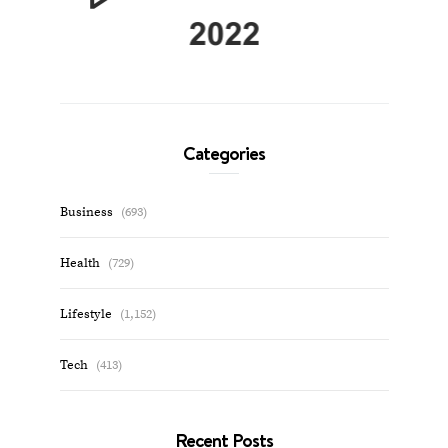
Categories
Business
(693)
Health
(729)
Lifestyle
(1,152)
Tech
(413)
Recent Posts