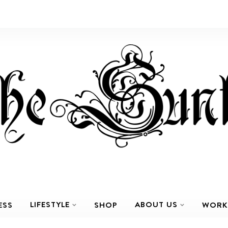
LIFESTYLE
ABOUT US
ESS
SHOP
WORK