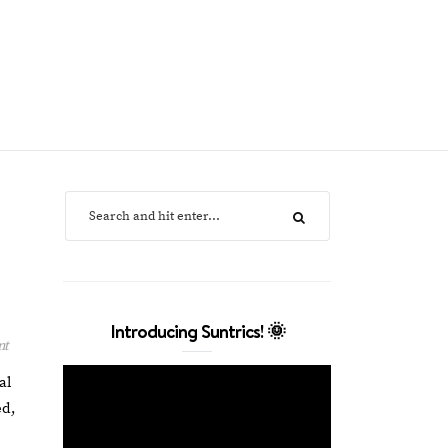
Introducing Suntrics! 🌞
nt
al
ed,