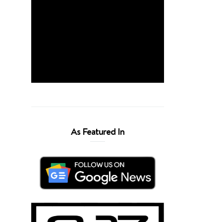
As Featured In