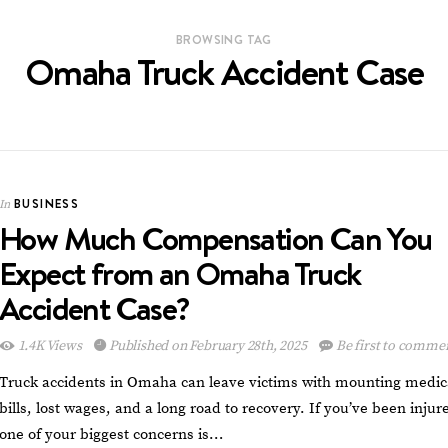
BROWSING TAG
Omaha Truck Accident Case
BUSINESS
In
How Much Compensation Can You
Expect from an Omaha Truck
Accident Case?
1.4K Views
Published on February 28th, 2025
Be first to comme
Truck accidents in Omaha can leave victims with mounting medic
bills, lost wages, and a long road to recovery. If you’ve been injur
one of your biggest concerns is…