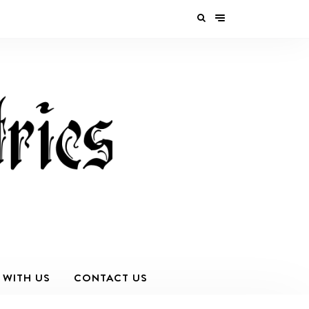
 WITH US
CONTACT US