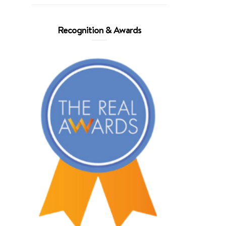
Recognition & Awards