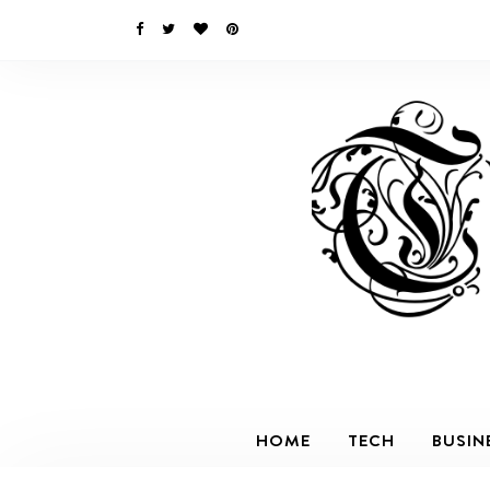
HOME
TECH
BUSIN