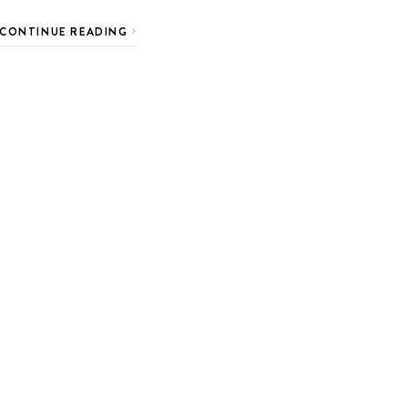
CONTINUE READING