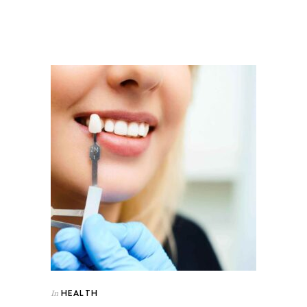
HEALTH
In