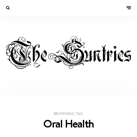
BROWSING TAG
Oral Health