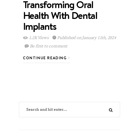
Transforming Oral
Health With Dental
Implants
1.2K Views
Published on January 11th, 2024
Be first to comment
CONTINUE READING