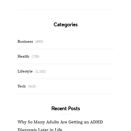
Categories
Business
(693)
Health
(729)
Lifestyle
(1,152)
Tech
(413)
Recent Posts
Why So Many Adults Are Getting an ADHD
Diagnosis Later in Life