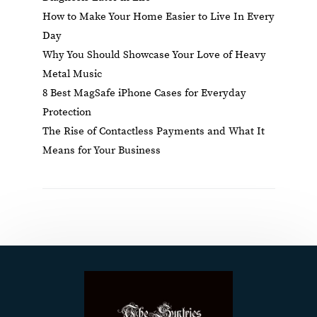
How to Make Your Home Easier to Live In Every
Day
Why You Should Showcase Your Love of Heavy
Metal Music
8 Best MagSafe iPhone Cases for Everyday
Protection
The Rise of Contactless Payments and What It
Means for Your Business