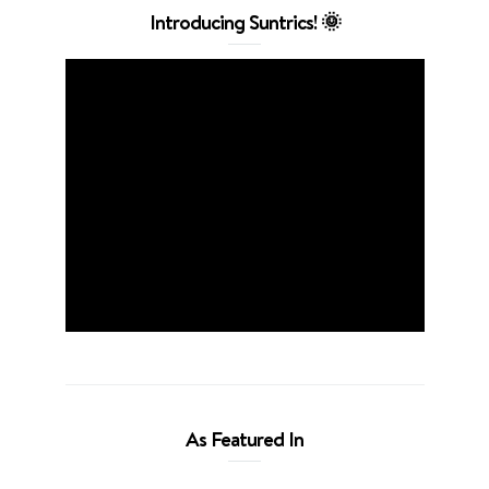
Introducing Suntrics! 🌞
As Featured In