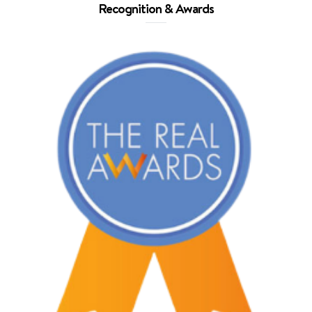
Recognition & Awards