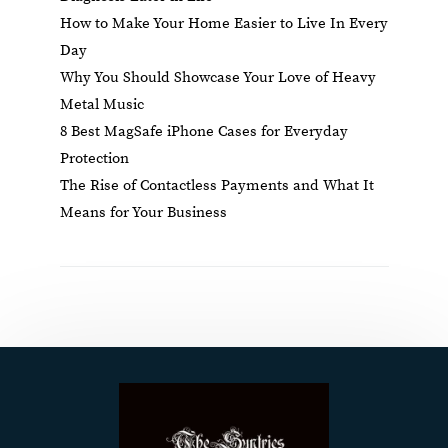
How to Make Your Home Easier to Live In Every
Day
Why You Should Showcase Your Love of Heavy
Metal Music
8 Best MagSafe iPhone Cases for Everyday
Protection
The Rise of Contactless Payments and What It
Means for Your Business