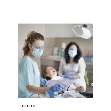
HEALTH
In