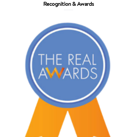
Recognition & Awards