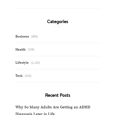
Categories
Business
(693)
Health
(729)
Lifestyle
(1,152)
Tech
(413)
Recent Posts
Why So Many Adults Are Getting an ADHD
Diagnosis Later in Life