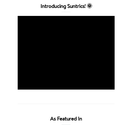
Introducing Suntrics! 🌞
As Featured In