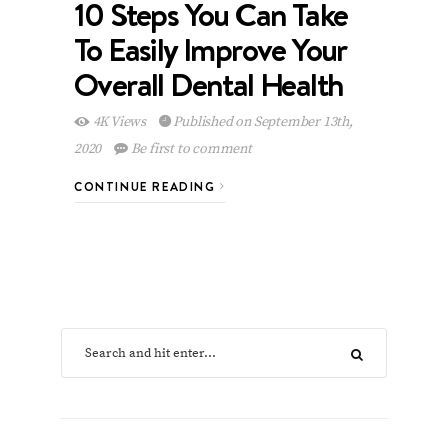
10 Steps You Can Take
To Easily Improve Your
Overall Dental Health
4K Views
Published on September 13th,
2020
Be first to comment
CONTINUE READING