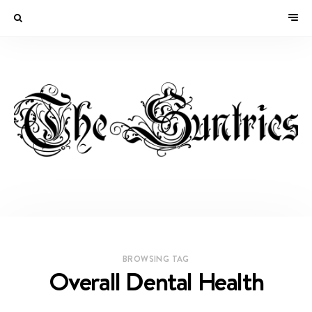
BROWSING TAG
Overall Dental Health