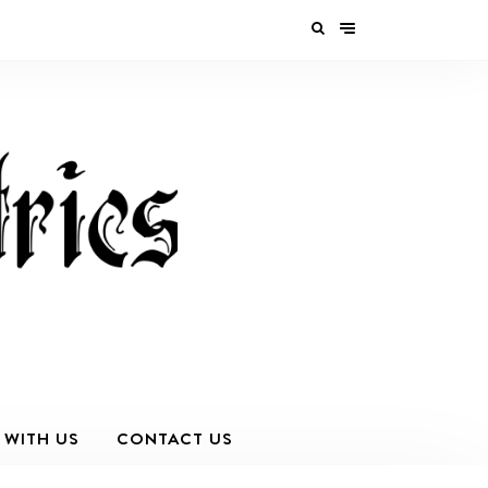
 WITH US
CONTACT US