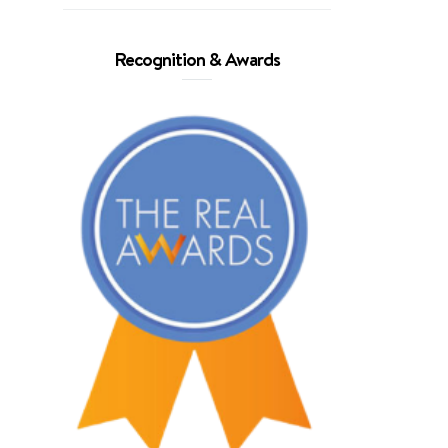
Recognition & Awards