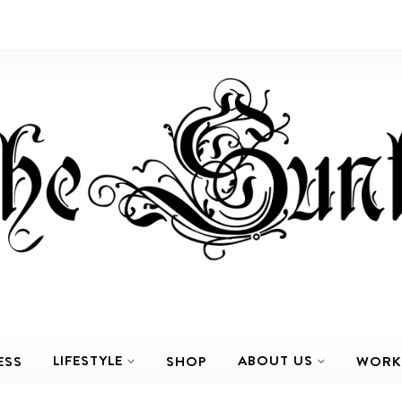
LIFESTYLE
ABOUT US
ESS
SHOP
WORK