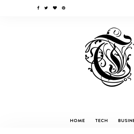
HOME
TECH
BUSIN