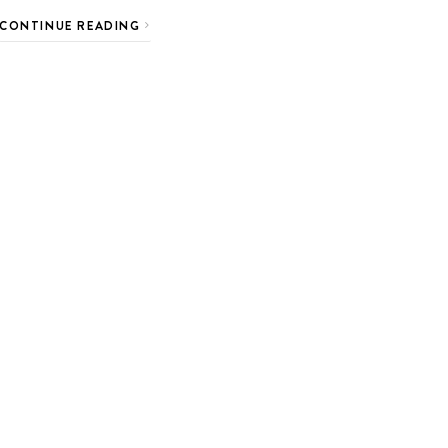
CONTINUE READING