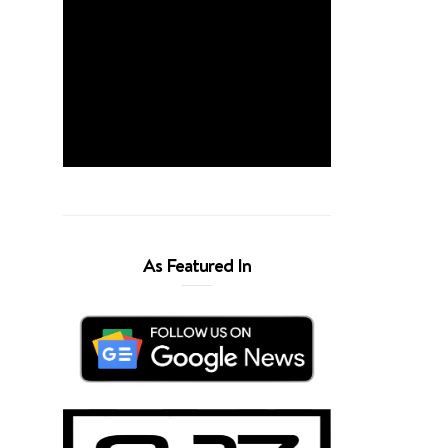
As Featured In