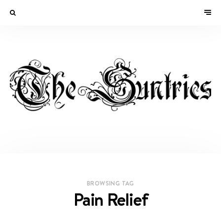
BROWSING TAG
Pain Relief