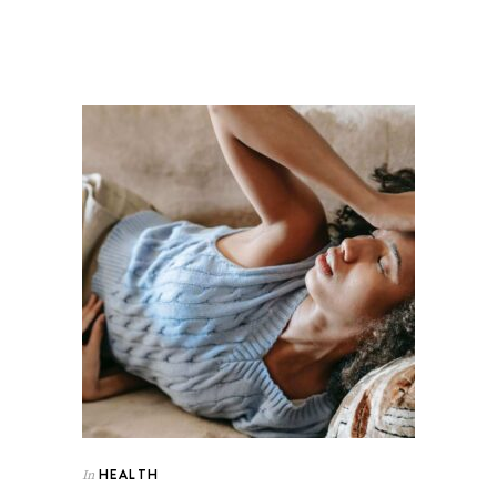
HEALTH
In