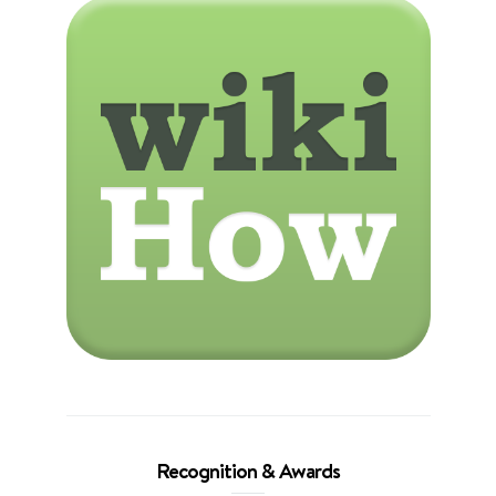
Recognition & Awards