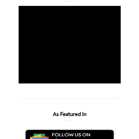
As Featured In