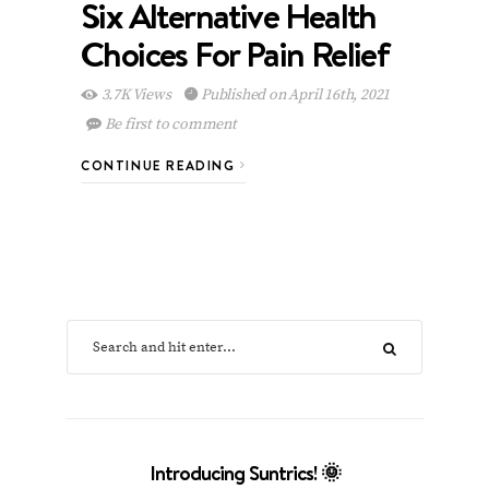
Six Alternative Health
Choices For Pain Relief
3.7K Views
Published on April 16th, 2021
Be first to comment
CONTINUE READING
Introducing Suntrics! 🌞