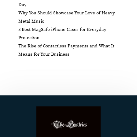
Day
Why You Should Showcase Your Love of Heavy
Metal Music
8 Best MagSafe iPhone Cases for Everyday
Protection
The Rise of Contactless Payments and What It
Means for Your Business