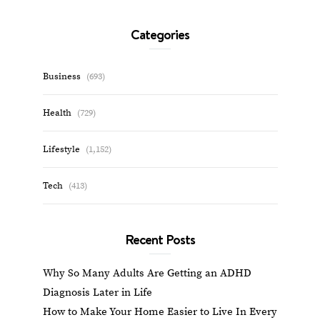
Categories
Business
(693)
Health
(729)
Lifestyle
(1,152)
Tech
(413)
Recent Posts
Why So Many Adults Are Getting an ADHD
Diagnosis Later in Life
How to Make Your Home Easier to Live In Every