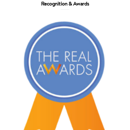
Recognition & Awards