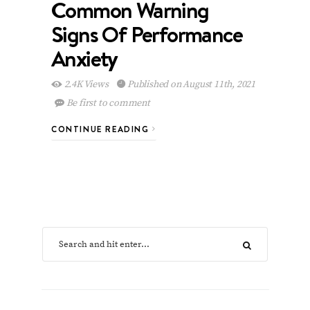
Common Warning
Signs Of Performance
Anxiety
2.4K Views
Published on August 11th, 2021
Be first to comment
CONTINUE READING