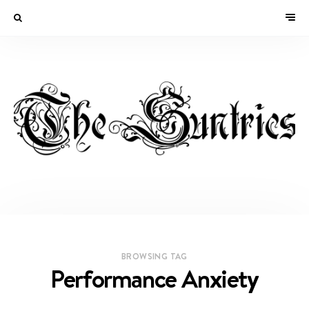
BROWSING TAG
Performance Anxiety