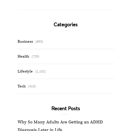
Categories
Business
(693)
Health
(729)
Lifestyle
(1,152)
Tech
(413)
Recent Posts
Why So Many Adults Are Getting an ADHD
Diagnosis Later in Life