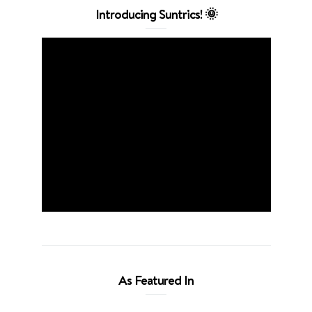
Introducing Suntrics! 🌞
As Featured In