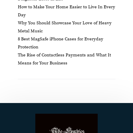
How to Make Your Home Easier to Live In Every
Day
Why You Should Showcase Your Love of Heavy
Metal Music
8 Best MagSafe iPhone Cases for Everyday
Protection
The Rise of Contactless Payments and What It
Means for Your Business