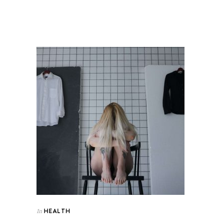
HEALTH
In