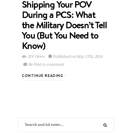
Shipping Your POV
During a PCS: What
the Military Doesn’t Tell
You (But You Need to
Know)
324 Views
Published on May 27th, 2026
Be first to comment
CONTINUE READING