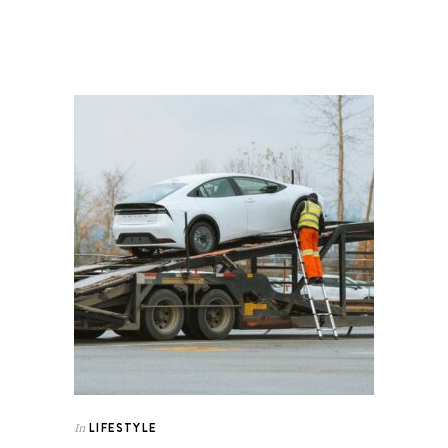
LIFESTYLE
In