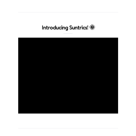
Introducing Suntrics! 🌞