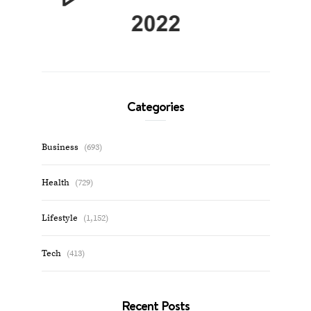
Categories
Business
(693)
Health
(729)
Lifestyle
(1,152)
Tech
(413)
Recent Posts