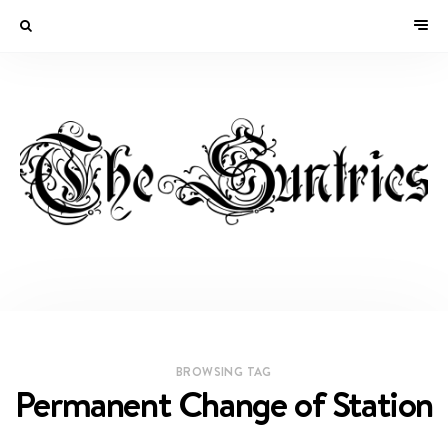
BROWSING TAG
Permanent Change of Station