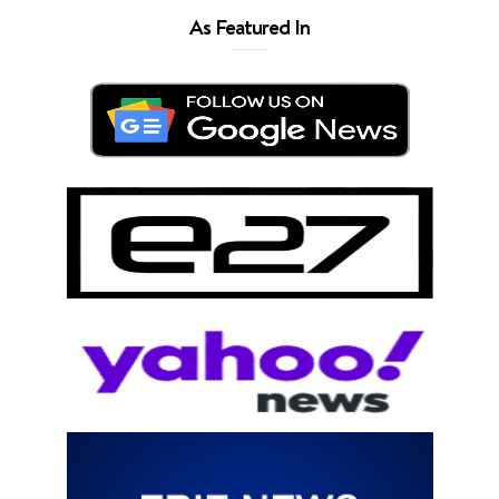
As Featured In