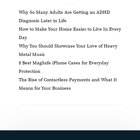
Why So Many Adults Are Getting an ADHD
Diagnosis Later in Life
How to Make Your Home Easier to Live In Every
Day
Why You Should Showcase Your Love of Heavy
Metal Music
8 Best MagSafe iPhone Cases for Everyday
Protection
The Rise of Contactless Payments and What It
Means for Your Business