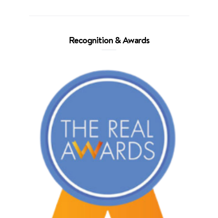
Recognition & Awards