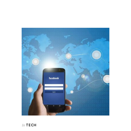
TECH
In