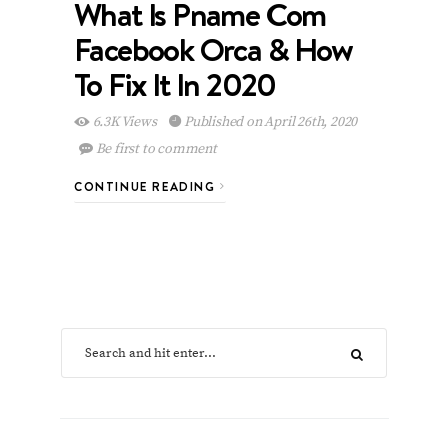
What Is Pname Com
Facebook Orca & How
To Fix It In 2020
6.3K Views
Published on April 26th, 2020
Be first to comment
CONTINUE READING