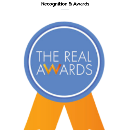
Recognition & Awards