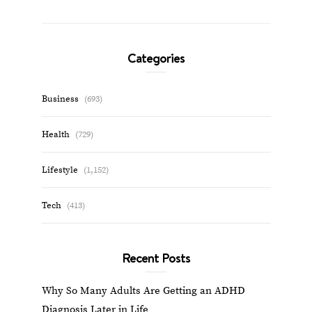
Categories
Business
(693)
Health
(729)
Lifestyle
(1,152)
Tech
(413)
Recent Posts
Why So Many Adults Are Getting an ADHD
Diagnosis Later in Life