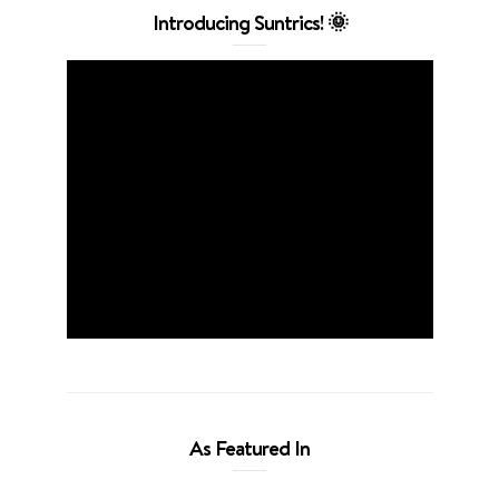
Introducing Suntrics! 🌞
As Featured In