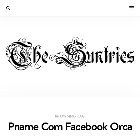
BROWSING TAG
Pname Com Facebook Orca