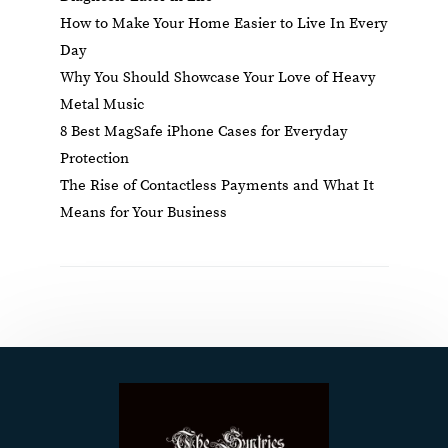
How to Make Your Home Easier to Live In Every
Day
Why You Should Showcase Your Love of Heavy
Metal Music
8 Best MagSafe iPhone Cases for Everyday
Protection
The Rise of Contactless Payments and What It
Means for Your Business