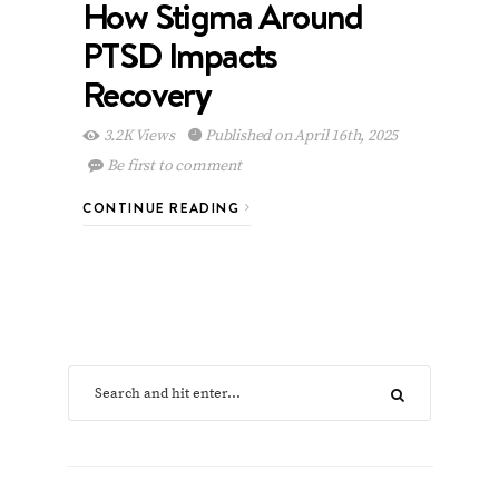
How Stigma Around
PTSD Impacts
Recovery
3.2K Views
Published on April 16th, 2025
Be first to comment
CONTINUE READING