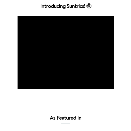
Introducing Suntrics! 🌞
As Featured In