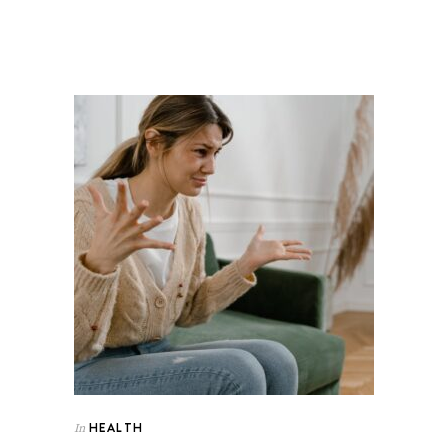
HEALTH
In