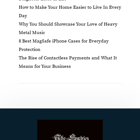
How to Make Your Home Easier to Live In Every
Day
Why You Should Showcase Your Love of Heavy
Metal Music
8 Best MagSafe iPhone Cases for Everyday
Protection
The Rise of Contactless Payments and What It
Means for Your Business