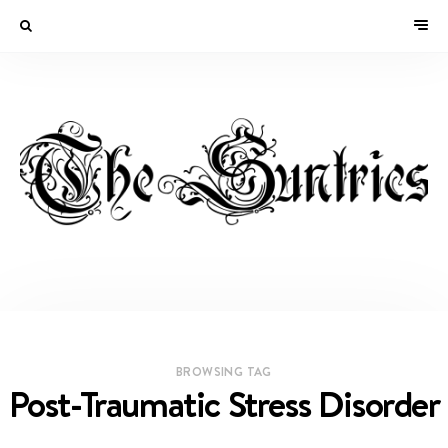
BROWSING TAG
Post-Traumatic Stress Disorder