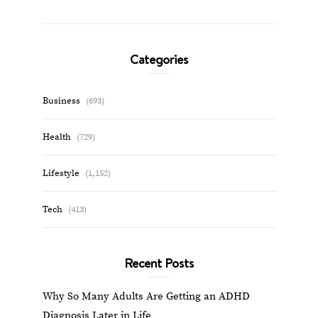
Categories
Business
(693)
Health
(729)
Lifestyle
(1,152)
Tech
(413)
Recent Posts
Why So Many Adults Are Getting an ADHD
Diagnosis Later in Life