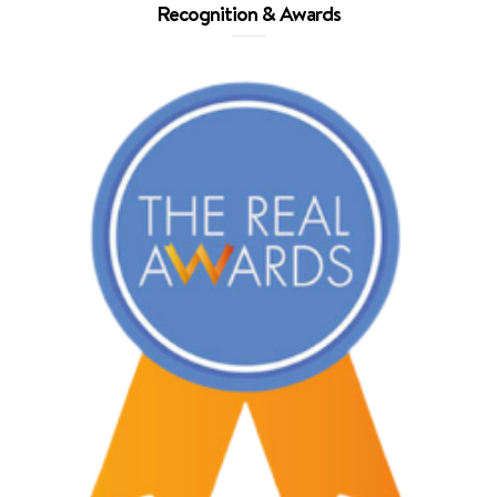
Recognition & Awards