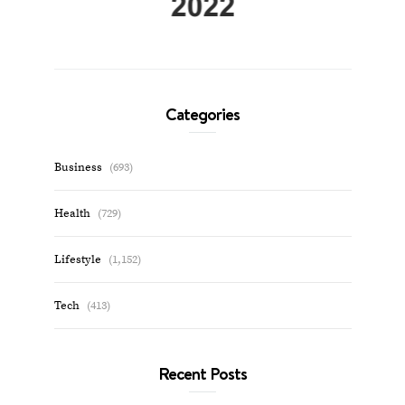
Categories
Business
(693)
Health
(729)
Lifestyle
(1,152)
Tech
(413)
Recent Posts