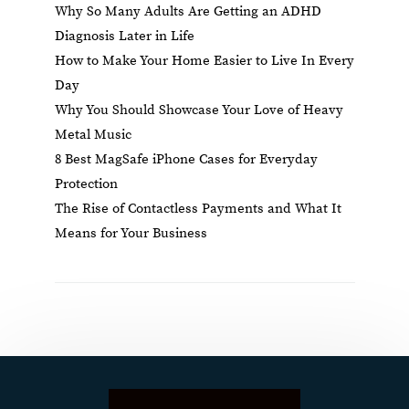
Why So Many Adults Are Getting an ADHD
Diagnosis Later in Life
How to Make Your Home Easier to Live In Every
Day
Why You Should Showcase Your Love of Heavy
Metal Music
8 Best MagSafe iPhone Cases for Everyday
Protection
The Rise of Contactless Payments and What It
Means for Your Business