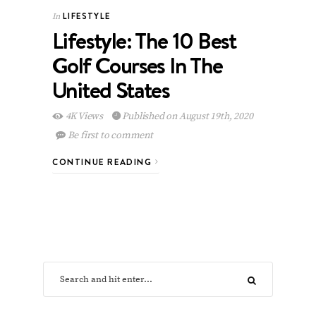
LIFESTYLE
In
Lifestyle: The 10 Best
Golf Courses In The
United States
4K Views
Published on August 19th, 2020
Be first to comment
CONTINUE READING