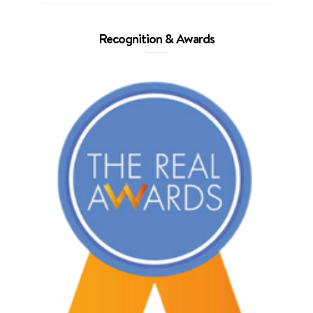
Recognition & Awards