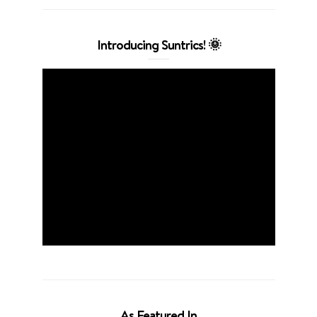
Introducing Suntrics! 🌞
As Featured In