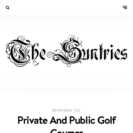
BROWSING TAG
Private And Public Golf
Courses