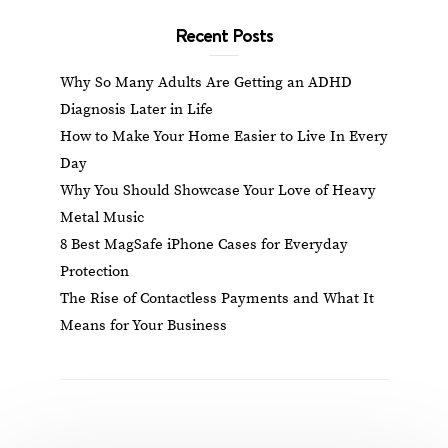
Recent Posts
Why So Many Adults Are Getting an ADHD
Diagnosis Later in Life
How to Make Your Home Easier to Live In Every
Day
Why You Should Showcase Your Love of Heavy
Metal Music
8 Best MagSafe iPhone Cases for Everyday
Protection
The Rise of Contactless Payments and What It
Means for Your Business