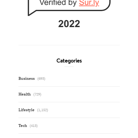
Categories
Business
(693)
Health
(729)
Lifestyle
(1,152)
Tech
(413)