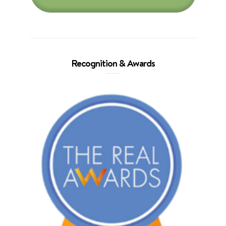
Recognition & Awards