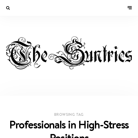
BROWSING TAG
Professionals in High-Stress
Positions