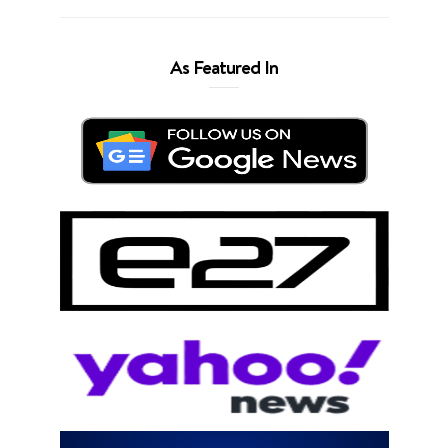
As Featured In