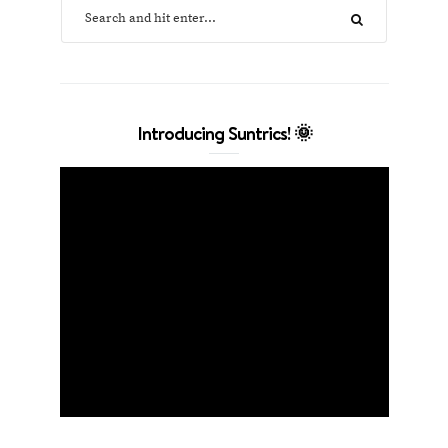
Introducing Suntrics! 🌞