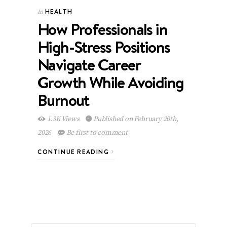
HEALTH
In
How Professionals in
High-Stress Positions
Navigate Career
Growth While Avoiding
Burnout
1.3K Views
Published on February 20th,
2026
Be first to comment
CONTINUE READING