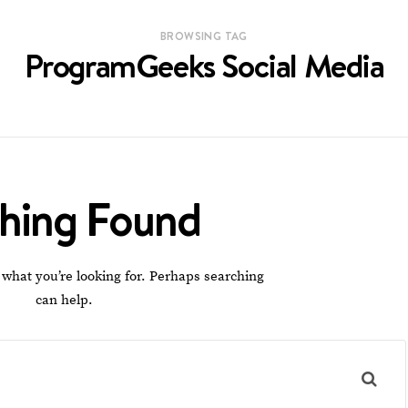
BROWSING TAG
ProgramGeeks Social Media
hing Found
 what you’re looking for. Perhaps searching
can help.