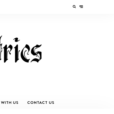
 WITH US
CONTACT US