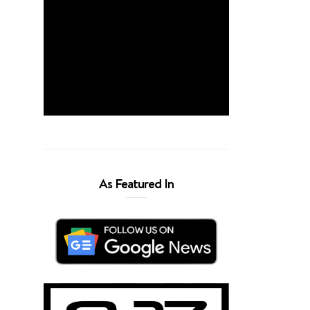
As Featured In