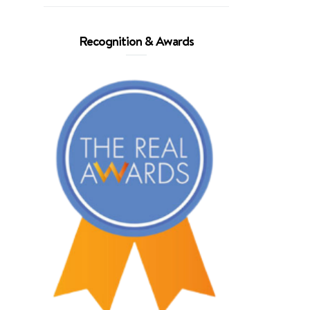
Recognition & Awards