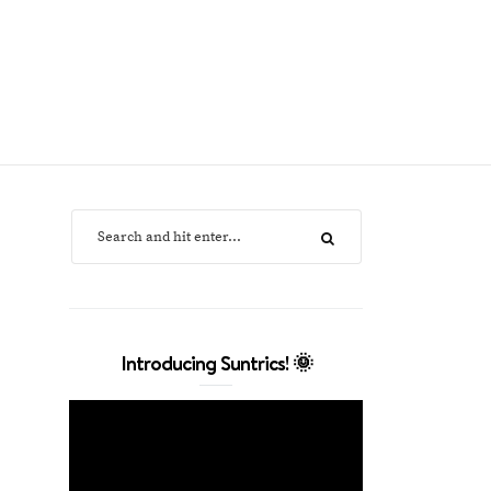
Introducing Suntrics! 🌞