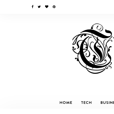
HOME
TECH
BUSIN