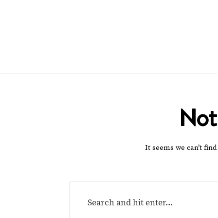
Not
It seems we can’t find