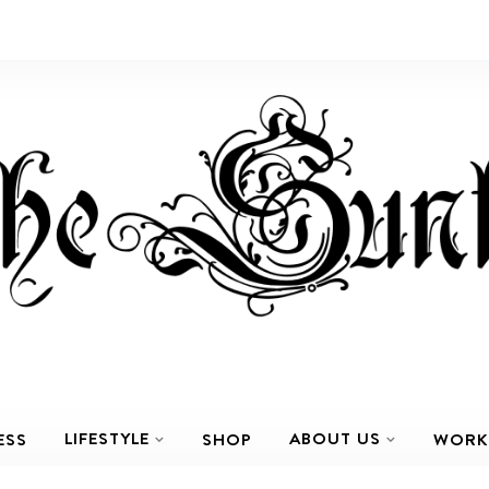
LIFESTYLE
ABOUT US
ESS
SHOP
WORK