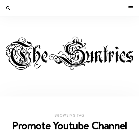
BROWSING TAG
Promote Youtube Channel