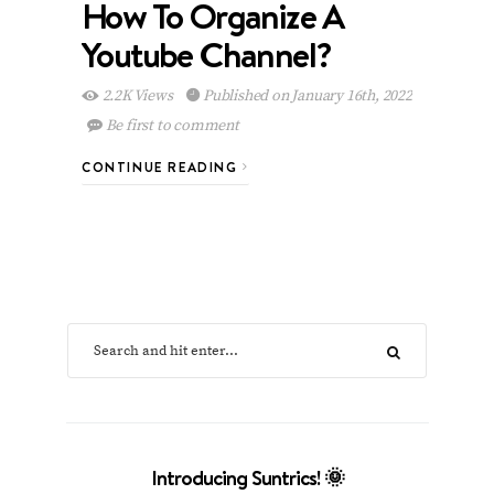
How To Organize A
Youtube Channel?
2.2K Views
Published on January 16th, 2022
Be first to comment
CONTINUE READING
Introducing Suntrics! 🌞