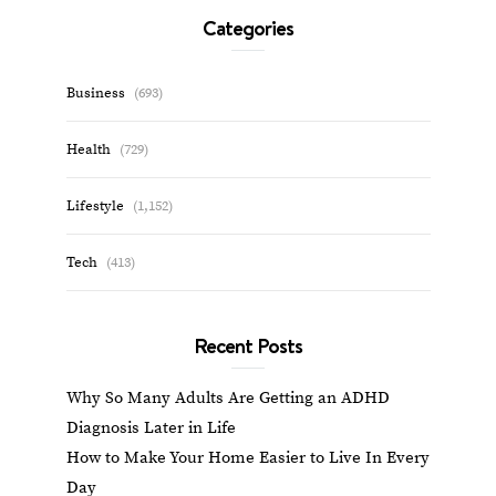
Categories
Business
(693)
Health
(729)
Lifestyle
(1,152)
Tech
(413)
Recent Posts
Why So Many Adults Are Getting an ADHD
Diagnosis Later in Life
How to Make Your Home Easier to Live In Every
Day