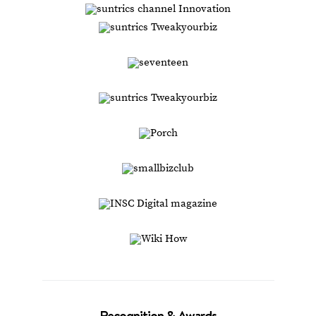
Recognition & Awards