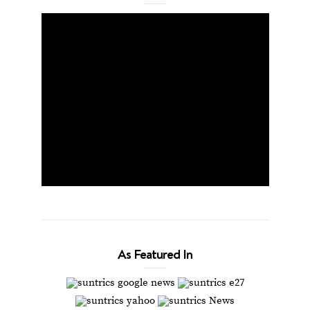
As Featured In