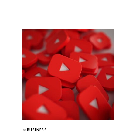
BUSINESS
In