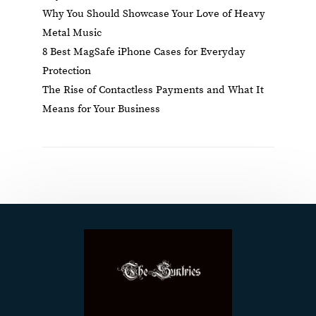
Why You Should Showcase Your Love of Heavy
Metal Music
8 Best MagSafe iPhone Cases for Everyday
Protection
The Rise of Contactless Payments and What It
Means for Your Business