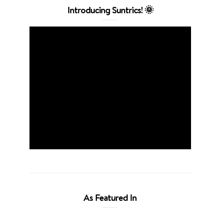
Introducing Suntrics! 🌞
As Featured In