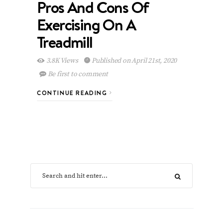
Pros And Cons Of
Exercising On A
Treadmill
3.8K Views
Published on April 21st, 2020
Be first to comment
CONTINUE READING