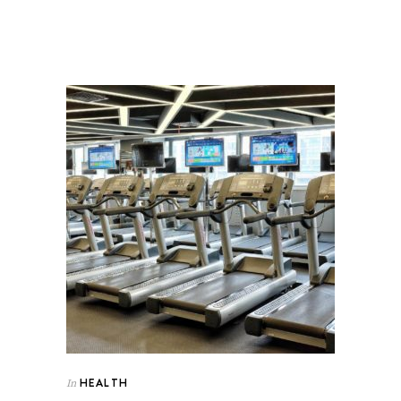
HEALTH
In