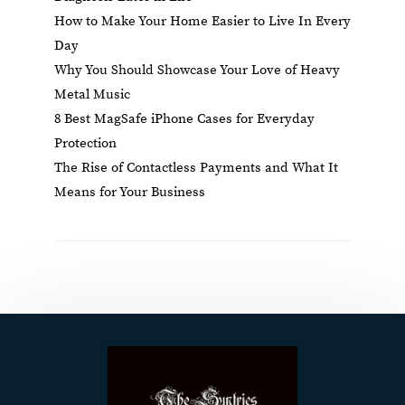
How to Make Your Home Easier to Live In Every
Day
Why You Should Showcase Your Love of Heavy
Metal Music
8 Best MagSafe iPhone Cases for Everyday
Protection
The Rise of Contactless Payments and What It
Means for Your Business