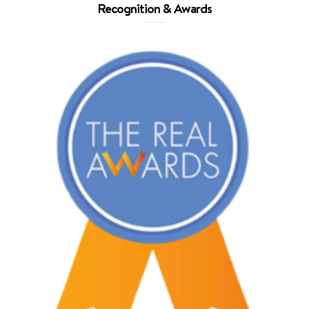
Recognition & Awards