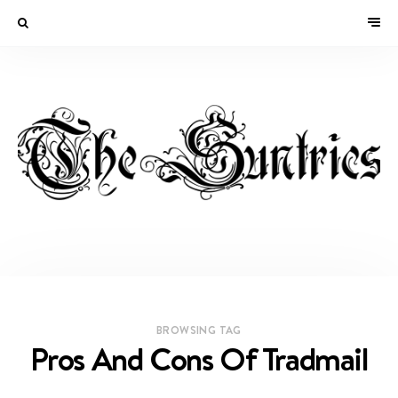
BROWSING TAG
Pros And Cons Of Tradmail