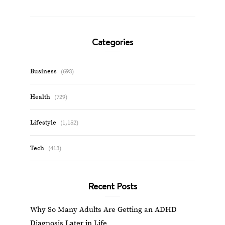
Categories
Business
(693)
Health
(729)
Lifestyle
(1,152)
Tech
(413)
Recent Posts
Why So Many Adults Are Getting an ADHD
Diagnosis Later in Life