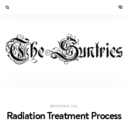
BROWSING TAG
Radiation Treatment Process