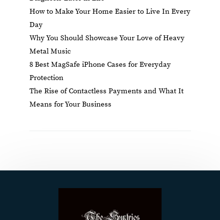
How to Make Your Home Easier to Live In Every
Day
Why You Should Showcase Your Love of Heavy
Metal Music
8 Best MagSafe iPhone Cases for Everyday
Protection
The Rise of Contactless Payments and What It
Means for Your Business