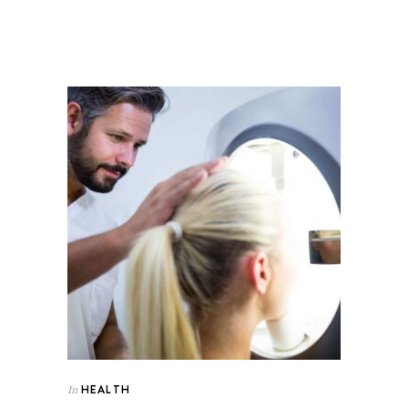
HEALTH
In