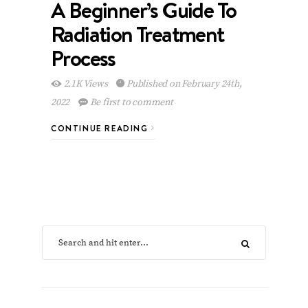
A Beginner’s Guide To
Radiation Treatment
Process
2.1K Views
Published on February 24th,
2022
Be first to comment
CONTINUE READING