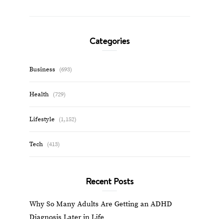
Categories
Business
(693)
Health
(729)
Lifestyle
(1,152)
Tech
(413)
Recent Posts
Why So Many Adults Are Getting an ADHD
Diagnosis Later in Life