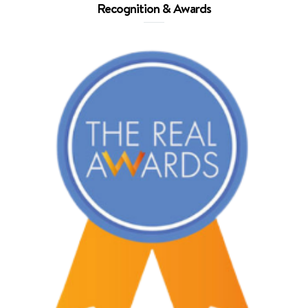
Recognition & Awards