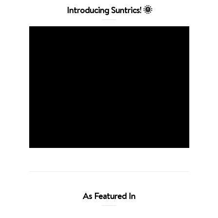
Introducing Suntrics! 🌞
As Featured In