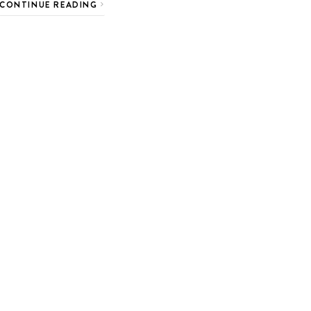
CONTINUE READING