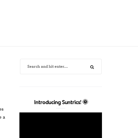
Introducing Suntrics! 🌞
es
e a