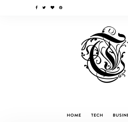
HOME
TECH
BUSIN