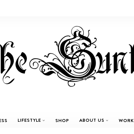
LIFESTYLE
ABOUT US
ESS
SHOP
WORK