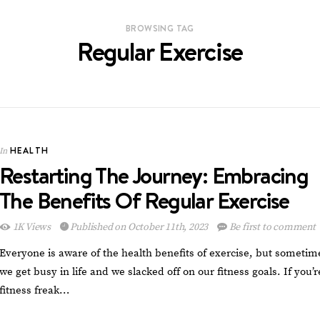
BROWSING TAG
Regular Exercise
HEALTH
In
Restarting The Journey: Embracing
The Benefits Of Regular Exercise
1K Views
Published on October 11th, 2023
Be first to comment
Everyone is aware of the health benefits of exercise, but sometim
we get busy in life and we slacked off on our fitness goals. If you’r
fitness freak…