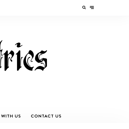
 WITH US
CONTACT US