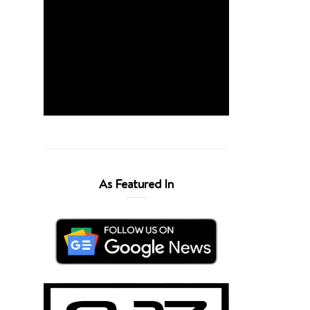
As Featured In