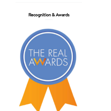
Recognition & Awards