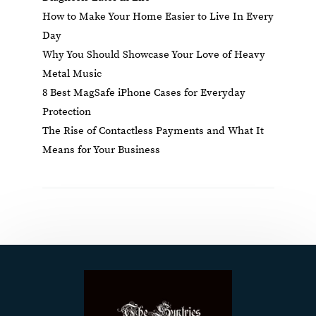
How to Make Your Home Easier to Live In Every
Day
Why You Should Showcase Your Love of Heavy
Metal Music
8 Best MagSafe iPhone Cases for Everyday
Protection
The Rise of Contactless Payments and What It
Means for Your Business