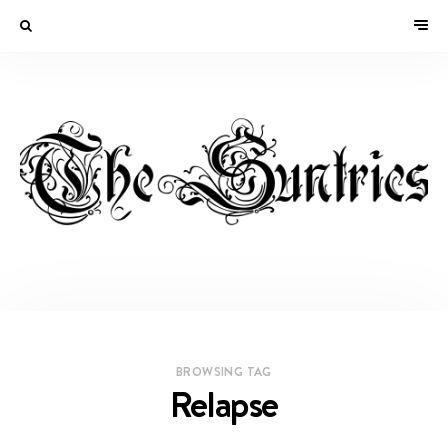
BROWSING TAG
Relapse