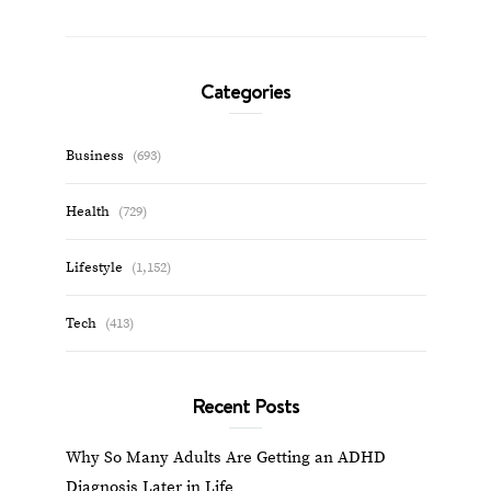
Categories
Business
(693)
Health
(729)
Lifestyle
(1,152)
Tech
(413)
Recent Posts
Why So Many Adults Are Getting an ADHD
Diagnosis Later in Life