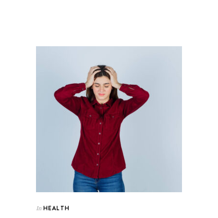
HEALTH
In