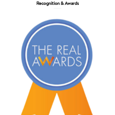
Recognition & Awards