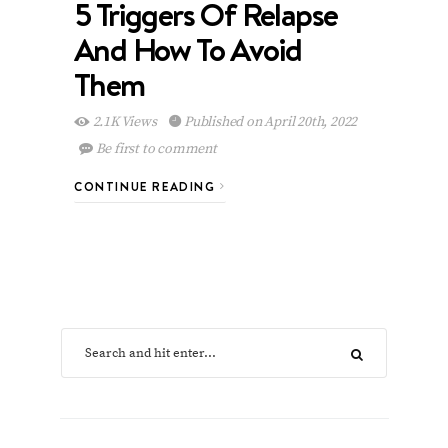
5 Triggers Of Relapse
And How To Avoid
Them
2.1K Views
Published on April 20th, 2022
Be first to comment
CONTINUE READING