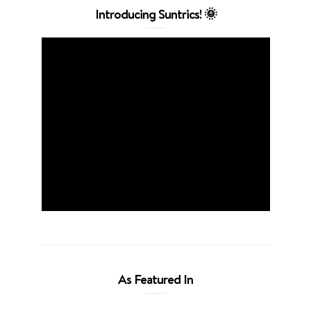
Introducing Suntrics! 🌞
As Featured In