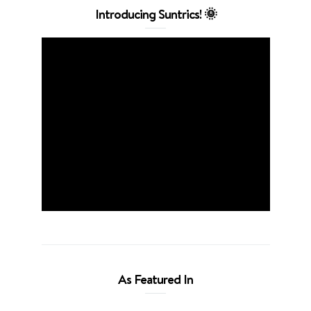
Introducing Suntrics! 🌞
As Featured In