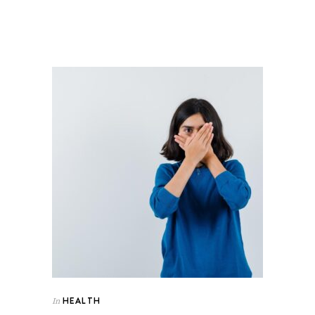
HEALTH
In