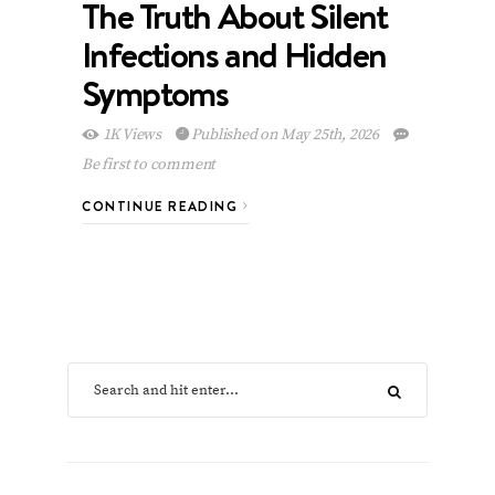
The Truth About Silent
Infections and Hidden
Symptoms
1K Views
Published on May 25th, 2026
Be first to comment
CONTINUE READING