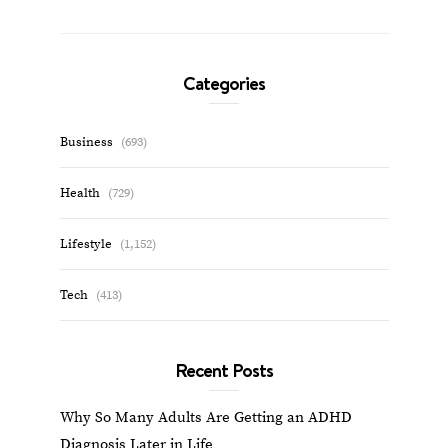
Categories
Business
(693)
Health
(729)
Lifestyle
(1,152)
Tech
(413)
Recent Posts
Why So Many Adults Are Getting an ADHD
Diagnosis Later in Life