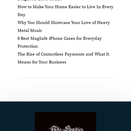
How to Make Your Home Easier to Live In Every
Day
Why You Should Showcase Your Love of Heavy
Metal Music
8 Best MagSafe iPhone Cases for Everyday
Protection
The Rise of Contactless Payments and What It
Means for Your Business