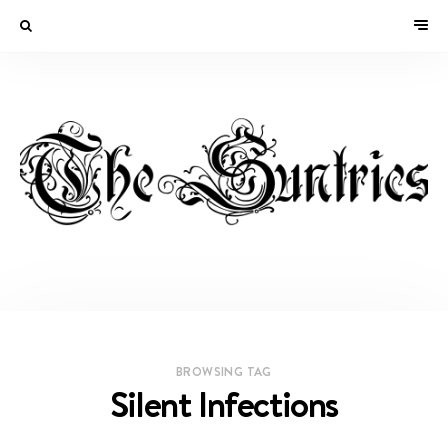
BROWSING TAG
Silent Infections