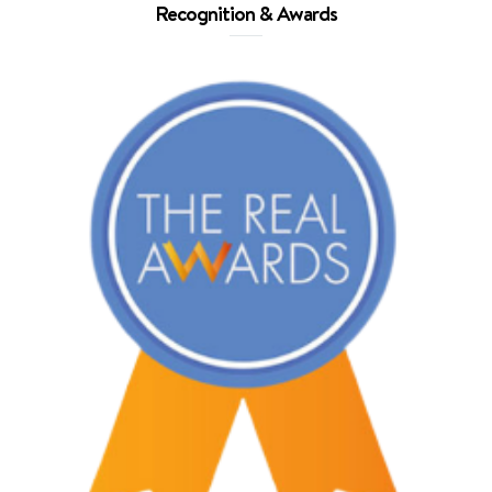
Recognition & Awards