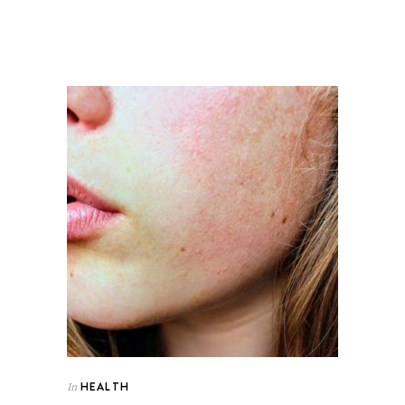
HEALTH
In