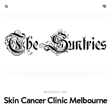
BROWSING TAG
Skin Cancer Clinic Melbourne