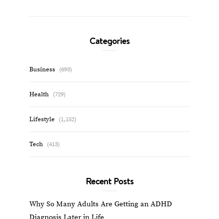
Categories
Business
(693)
Health
(729)
Lifestyle
(1,152)
Tech
(413)
Recent Posts
Why So Many Adults Are Getting an ADHD
Diagnosis Later in Life