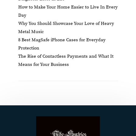
How to Make Your Home Easier to Live In Every
Day
Why You Should Showcase Your Love of Heavy
Metal Music
8 Best MagSafe iPhone Cases for Everyday
Protection
The Rise of Contactless Payments and What It
Means for Your Business