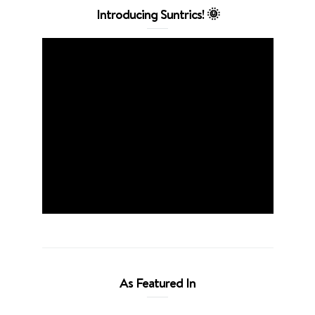
Introducing Suntrics! 🌞
As Featured In