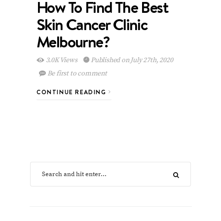
How To Find The Best
Skin Cancer Clinic
Melbourne?
3.0K Views
Published on July 27th, 2020
Be first to comment
CONTINUE READING