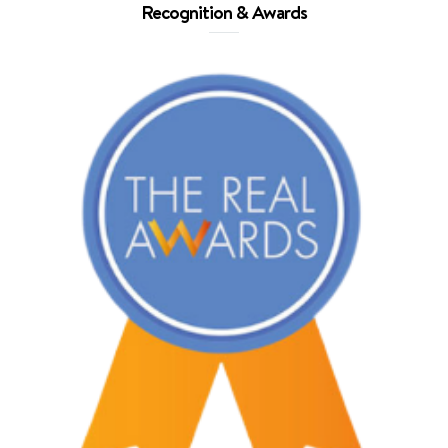
Recognition & Awards