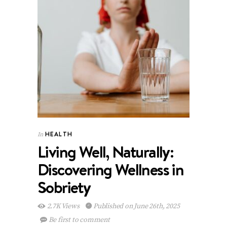
HEALTH
In
Living Well, Naturally:
Discovering Wellness in
Sobriety
2.7K Views
Published on June 26th, 2025
Be first to comment