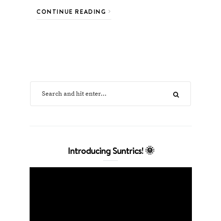
CONTINUE READING
Introducing Suntrics! 🌞