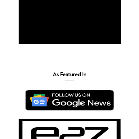
As Featured In