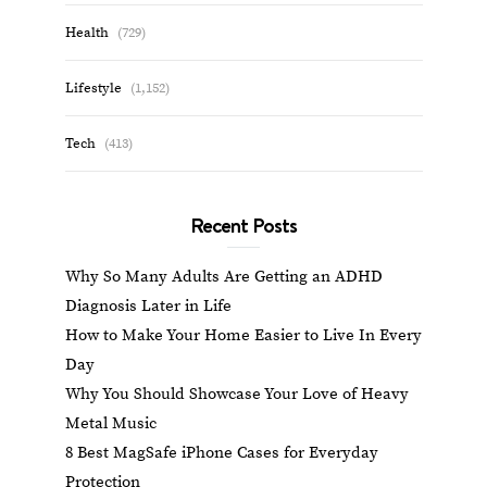
Health
(729)
Lifestyle
(1,152)
Tech
(413)
Recent Posts
Why So Many Adults Are Getting an ADHD
Diagnosis Later in Life
How to Make Your Home Easier to Live In Every
Day
Why You Should Showcase Your Love of Heavy
Metal Music
8 Best MagSafe iPhone Cases for Everyday
Protection