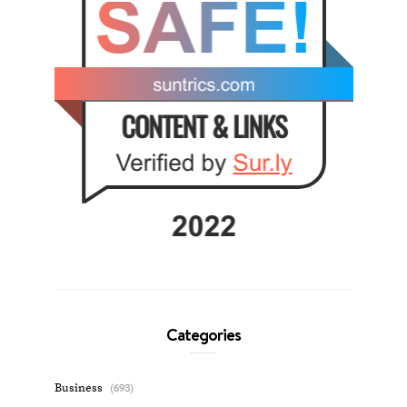
Categories
Business
(693)