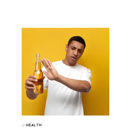
HEALTH
In