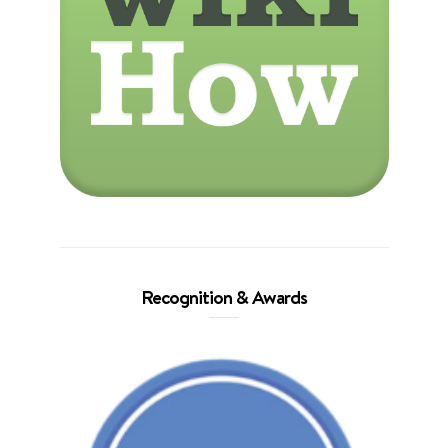
Recognition & Awards