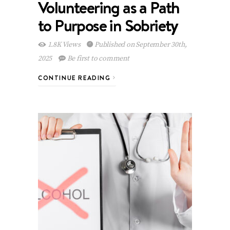
Volunteering as a Path
to Purpose in Sobriety
1.8K Views
Published on September 30th,
2025
Be first to comment
CONTINUE READING