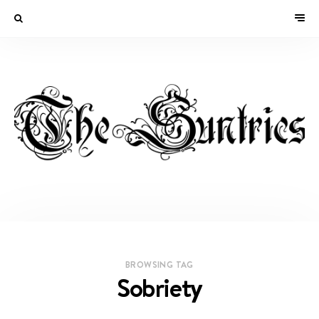
BROWSING TAG
Sobriety