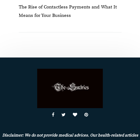
The Rise of Contactless Payments and What It
Means for Your Business
Disclaimer: We do not provide medical advices. Our health-related articles