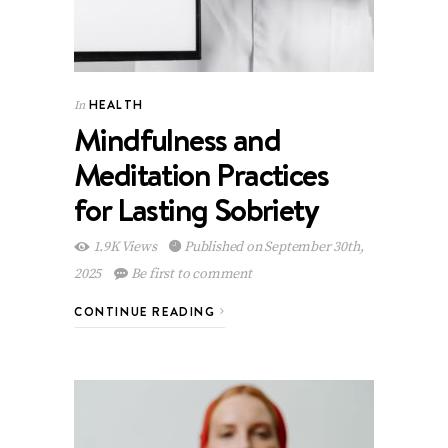
HEALTH
In
Mindfulness and
Meditation Practices
for Lasting Sobriety
1.9K Views
Published on September 30th,
2025
Be first to comment
CONTINUE READING